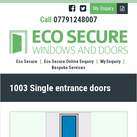
My Enquiry
Call
07791248007
(1003
Singl
entr
door
Eco Secure
Eco Secure Online Enquiry
My Enquiry
Bespoke Services
1003 Single entrance doors