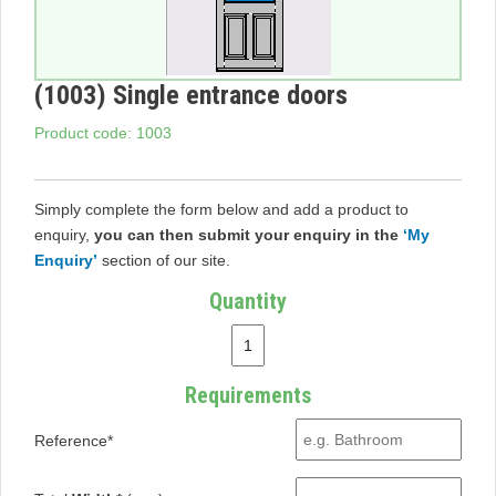
(1003) Single entrance doors
Product code: 1003
Simply complete the form below and add a product to
enquiry,
you can then submit your enquiry in the
‘My
Enquiry’
section of our site.
Quantity
Requirements
Reference*