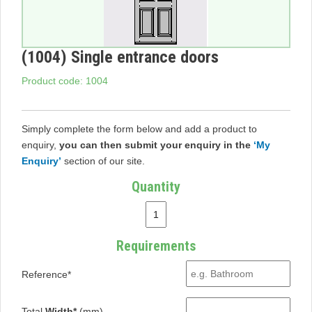
(1004) Single entrance doors
Product code: 1004
Simply complete the form below and add a product to
enquiry,
you can then submit your enquiry in the
‘My
Enquiry’
section of our site.
Quantity
Requirements
Reference*
Total
Width*
(mm)