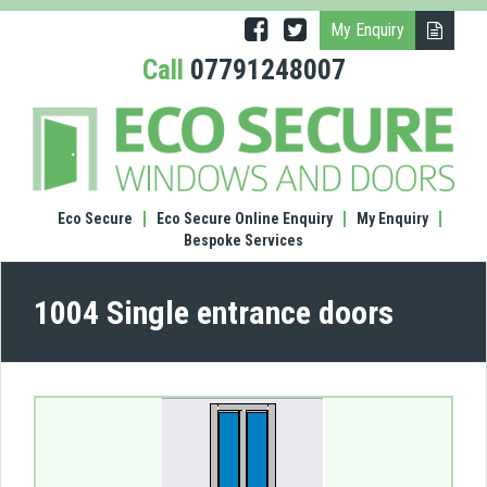
My Enquiry
Call
07791248007
(1004
Singl
entr
door
Eco Secure
Eco Secure Online Enquiry
My Enquiry
Bespoke Services
1004 Single entrance doors