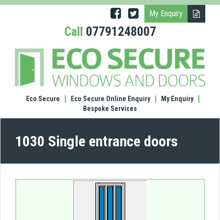
My Enquiry
Call
07791248007
(1030
Singl
entr
door
Eco Secure
Eco Secure Online Enquiry
My Enquiry
Bespoke Services
1030 Single entrance doors