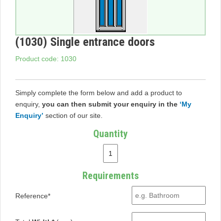
(1030) Single entrance doors
Product code: 1030
Simply complete the form below and add a product to
enquiry,
you can then submit your enquiry in the
‘My
Enquiry’
section of our site.
Quantity
Requirements
Reference*