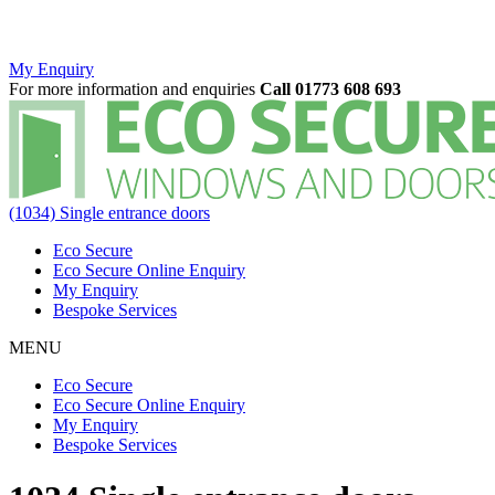
My Enquiry
For more information and enquiries
Call 01773 608 693
(1034) Single entrance doors
Eco Secure
Eco Secure Online Enquiry
My Enquiry
Bespoke Services
MENU
Eco Secure
Eco Secure Online Enquiry
My Enquiry
Bespoke Services