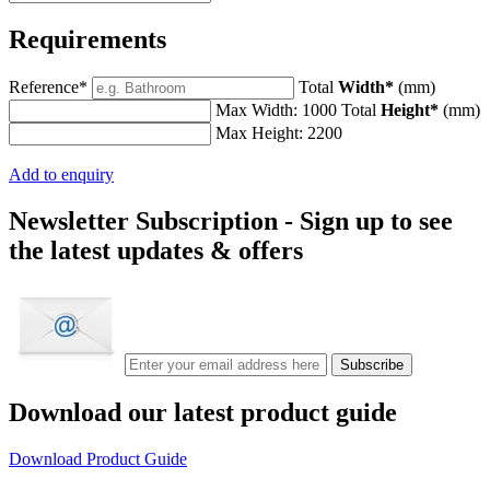
Requirements
Reference*
Total
Width*
(mm)
Max Width: 1000
Total
Height*
(mm)
Max Height: 2200
Add to enquiry
Newsletter Subscription -
Sign up to see
the latest updates & offers
Download our latest product guide
Download Product Guide