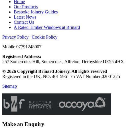
Home
Our Products
Bespoke Joinery Guides
Latest News
Contact Us
A Rated Timber Windows at Brinard
Privacy Policy
|
Cookie Policy
Mobile 07791248007
Registered Address:
257 Somercotes Hill, Somercotes, Alfreton, Derbyshire DE55 4HX
© 2026 Copyright Brinard Joinery. All rights reserved
Registered in the UK, NO: 401 5961 75 VAT Number:02001225
Sitemap
Make an Enquiry