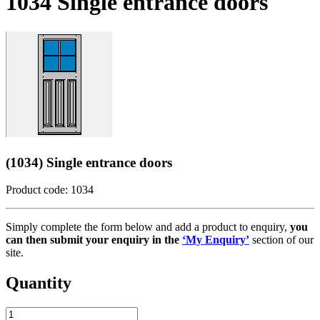
1034 Single entrance doors
(1034) Single entrance doors
Product code: 1034
Simply complete the form below and add a product to enquiry,
you
can then submit your enquiry in the
‘My Enquiry’
section of our
site.
Quantity