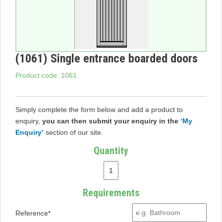
(1061) Single entrance boarded doors
Product code: 1061
Simply complete the form below and add a product to
enquiry,
you can then submit your enquiry in the
‘My
Enquiry’
section of our site.
Quantity
Requirements
Reference*