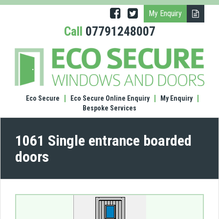
My Enquiry
Call
07791248007
(1061
Singl
entr
boar
door
Eco Secure
Eco Secure Online Enquiry
My Enquiry
Bespoke Services
1061 Single entrance boarded
doors