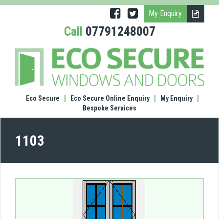
My Enquiry
Call
07791248007
(1103
Doub
door
Eco Secure
Eco Secure Online Enquiry
My Enquiry
Bespoke Services
1103