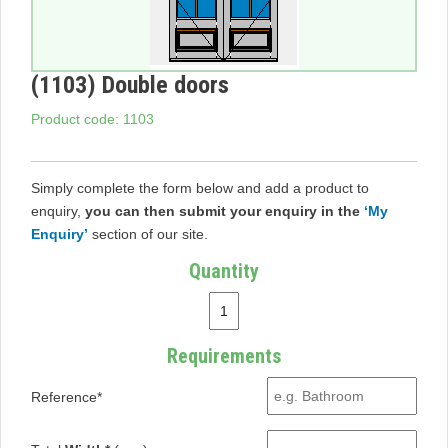
(1103) Double doors
Product code: 1103
Simply complete the form below and add a product to
enquiry,
you can then submit your enquiry in the
‘My
Enquiry’
section of our site.
Quantity
Requirements
Reference*