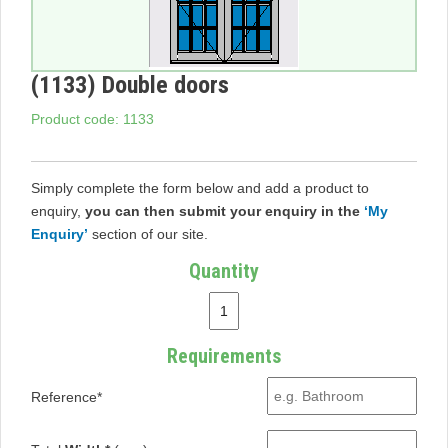
(1133) Double doors
Product code: 1133
Simply complete the form below and add a product to
enquiry,
you can then submit your enquiry in the
‘My
Enquiry’
section of our site.
Quantity
Requirements
Reference*