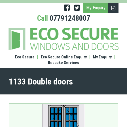
My Enquiry
Call
07791248007
(1133
Doub
door
Eco Secure
Eco Secure Online Enquiry
My Enquiry
Bespoke Services
1133 Double doors