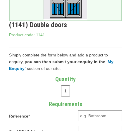
(1141) Double doors
Product code: 1141
Simply complete the form below and add a product to
enquiry,
you can then submit your enquiry in the
‘My
Enquiry’
section of our site.
Quantity
Requirements
Reference*