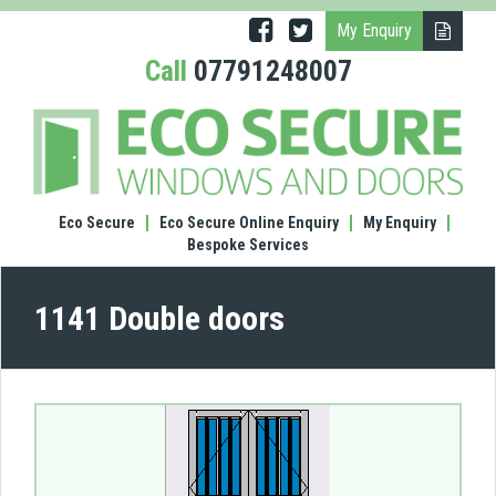
My Enquiry
Call
07791248007
(1141
Doub
door
Eco Secure
Eco Secure Online Enquiry
My Enquiry
Bespoke Services
1141 Double doors