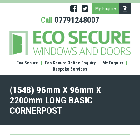
My Enquiry
Call
07791248007
(1548
96m
X
96m
X
Eco Secure
Eco Secure Online Enquiry
My Enquiry
220
Bespoke Services
LONG
BASI
COR
(1548) 96mm X 96mm X
2200mm LONG BASIC
CORNERPOST