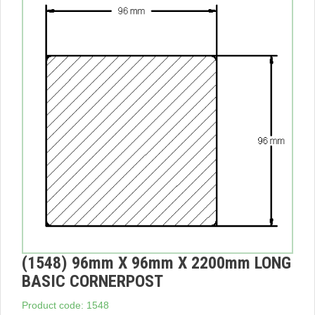
(1548) 96mm X 96mm X 2200mm LONG
BASIC CORNERPOST
Product code: 1548