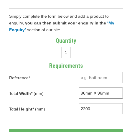
Simply complete the form below and add a product to
enquiry,
you can then submit your enquiry in the
‘My
Enquiry’
section of our site.
Quantity
Requirements
Reference*
Total
Width*
(mm)
Total
Height*
(mm)