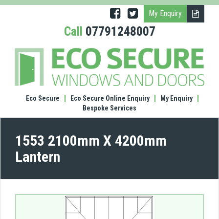
My Enquiry
Call
07791248007
(1553
210
X
420
Lante
Eco Secure
Eco Secure Online Enquiry
My Enquiry
Bespoke Services
1553 2100mm X 4200mm
Lantern