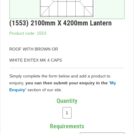
(1553) 2100mm X 4200mm Lantern
Product code: 1553
ROOF WITH BROWN OR
WHITE EXITEX MK 4 CAPS
Simply complete the form below and add a product to
enquiry,
you can then submit your enquiry in the
‘My
Enquiry’
section of our site.
Quantity
Requirements