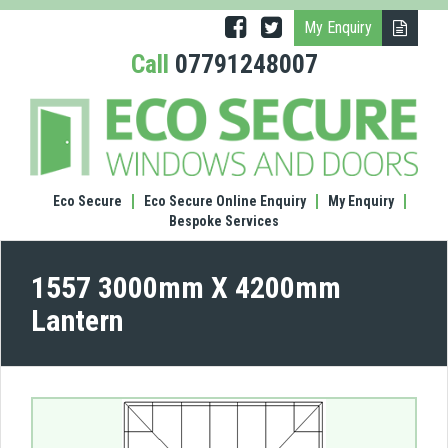
My Enquiry
Call
07791248007
(1557
300
X
420
Lante
Eco Secure
Eco Secure Online Enquiry
My Enquiry
Bespoke Services
1557 3000mm X 4200mm
Lantern