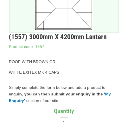
(1557) 3000mm X 4200mm Lantern
Product code: 1557
ROOF WITH BROWN OR
WHITE EXITEX MK 4 CAPS
Simply complete the form below and add a product to
enquiry,
you can then submit your enquiry in the
‘My
Enquiry’
section of our site.
Quantity