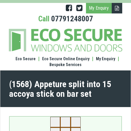
My Enquiry
Call
07791248007
(1568
Appe
split
into
15
Eco Secure
Eco Secure Online Enquiry
My Enquiry
acco
Bespoke Services
stick
on
bar
(1568) Appeture split into 15
set
accoya stick on bar set