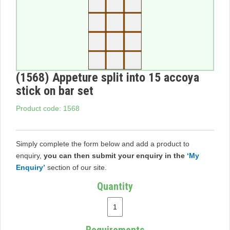
(1568) Appeture split into 15 accoya
stick on bar set
Product code: 1568
Simply complete the form below and add a product to
enquiry,
you can then submit your enquiry in the
‘My
Enquiry’
section of our site.
Quantity
Requirements