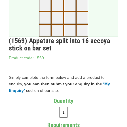
(1569) Appeture split into 16 accoya
stick on bar set
Product code: 1569
Simply complete the form below and add a product to
enquiry,
you can then submit your enquiry in the
‘My
Enquiry’
section of our site.
Quantity
Requirements