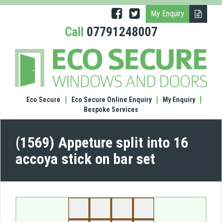
My Enquiry
Call
07791248007
(1569
Appe
split
into
16
Eco Secure
Eco Secure Online Enquiry
My Enquiry
acco
Bespoke Services
stick
on
bar
(1569) Appeture split into 16
set
accoya stick on bar set