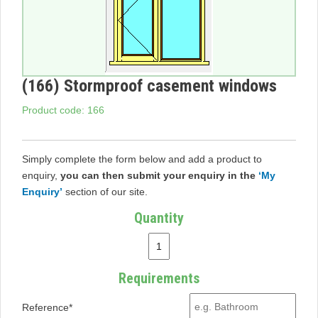
(166) Stormproof casement windows
Product code: 166
Simply complete the form below and add a product to
enquiry,
you can then submit your enquiry in the
‘My
Enquiry’
section of our site.
Quantity
Requirements
Reference*