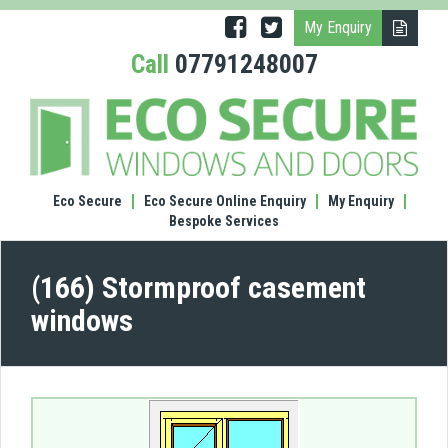
My Enquiry
Call
07791248007
(166)
Stor
case
wind
Eco Secure
Eco Secure Online Enquiry
My Enquiry
Bespoke Services
(166) Stormproof casement
windows