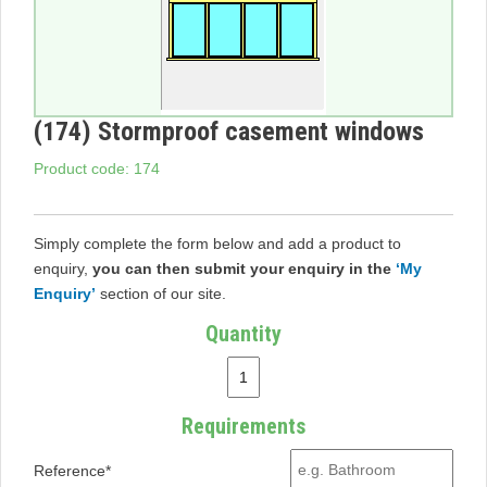
(174) Stormproof casement windows
Product code: 174
Simply complete the form below and add a product to
enquiry,
you can then submit your enquiry in the
‘My
Enquiry’
section of our site.
Quantity
Requirements
Reference*