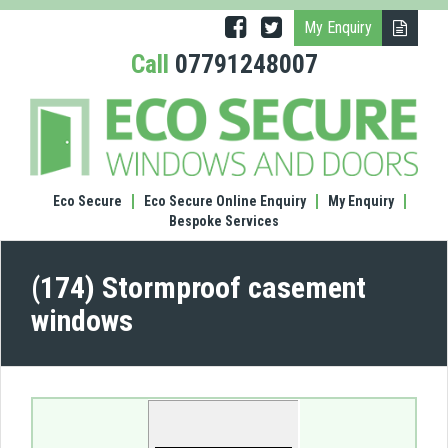
My Enquiry
Call
07791248007
(174)
Stor
case
wind
Eco Secure
Eco Secure Online Enquiry
My Enquiry
Bespoke Services
(174) Stormproof casement
windows