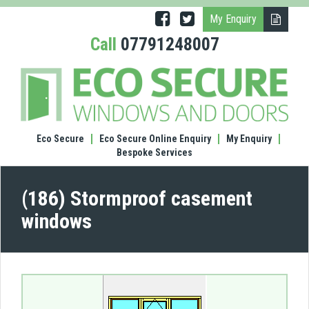
My Enquiry
Call
07791248007
(186)
Stor
case
wind
Eco Secure
Eco Secure Online Enquiry
My Enquiry
Bespoke Services
(186) Stormproof casement
windows