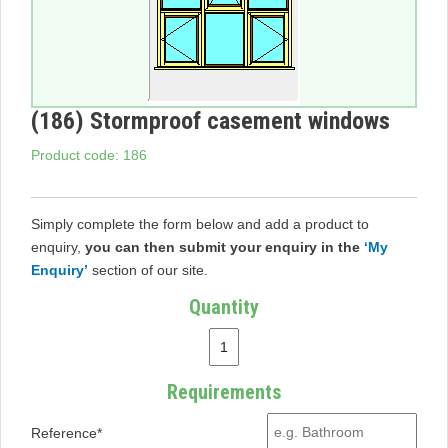
(186) Stormproof casement windows
Product code: 186
Simply complete the form below and add a product to
enquiry,
you can then submit your enquiry in the
‘My
Enquiry’
section of our site.
Quantity
Requirements
Reference*