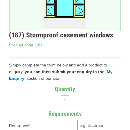
(187) Stormproof casement windows
Product code: 187
Simply complete the form below and add a product to
enquiry,
you can then submit your enquiry in the
‘My
Enquiry’
section of our site.
Quantity
Requirements
Reference*