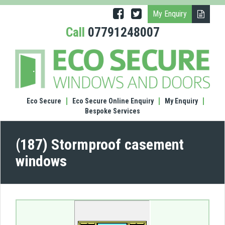
My Enquiry
Call
07791248007
(187)
Stor
case
wind
Eco Secure
Eco Secure Online Enquiry
My Enquiry
Bespoke Services
(187) Stormproof casement
windows