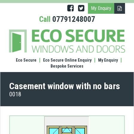
My Enquiry
Call
07791248007
(0018
Case
wind
with
no
Eco Secure
Eco Secure Online Enquiry
My Enquiry
bars
Bespoke Services
Casement window with no bars
0018