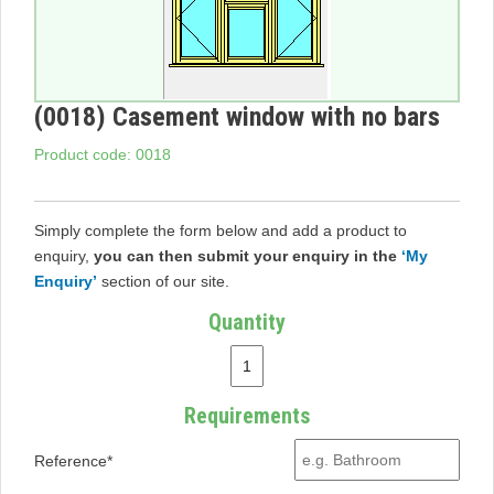
(0018) Casement window with no bars
Product code: 0018
Simply complete the form below and add a product to
enquiry,
you can then submit your enquiry in the
‘My
Enquiry’
section of our site.
Quantity
Requirements
Reference*