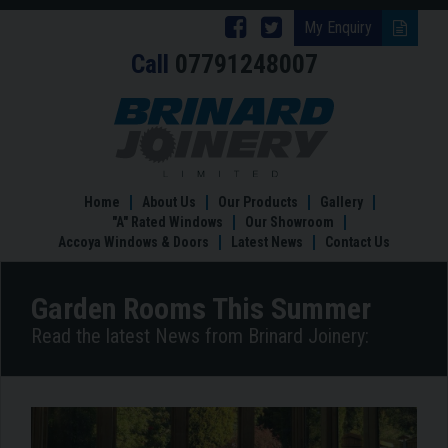
Follow
Follow
My Enquiry
Call
07791248007
Brinard
Brinard
Joinery
Joinery
Garden
Rooms
on
on
This
Facebook
Twitter
Summer
Home
About Us
Our Products
Gallery
"A" Rated Windows
Our Showroom
Accoya Windows & Doors
Latest News
Contact Us
Garden Rooms This Summer
Read the latest News from Brinard Joinery: