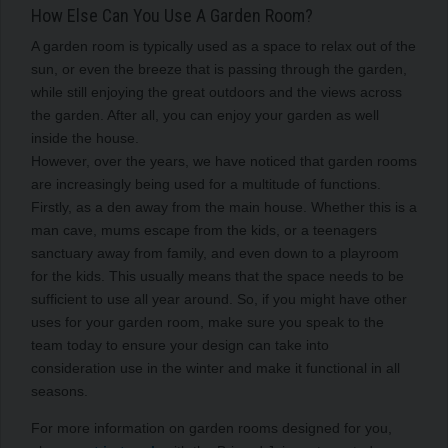
How Else Can You Use A Garden Room?
A garden room is typically used as a space to relax out of the
sun, or even the breeze that is passing through the garden,
while still enjoying the great outdoors and the views across
the garden. After all, you can enjoy your garden as well
inside the house.
However, over the years, we have noticed that garden rooms
are increasingly being used for a multitude of functions.
Firstly, as a den away from the main house. Whether this is a
man cave, mums escape from the kids, or a teenagers
sanctuary away from family, and even down to a playroom
for the kids. This usually means that the space needs to be
sufficient to use all year around. So, if you might have other
uses for your garden room, make sure you speak to the
team today to ensure your design can take into
consideration use in the winter and make it functional in all
seasons.
For more information on garden rooms designed for you,