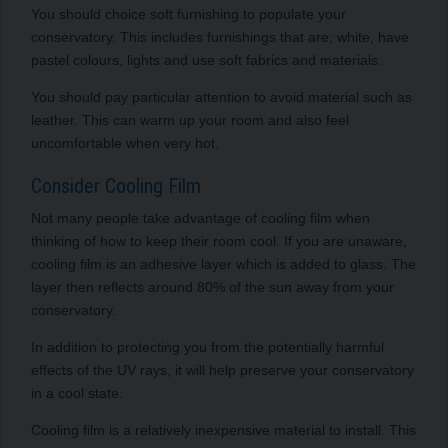
You should choice soft furnishing to populate your
conservatory. This includes furnishings that are; white, have
pastel colours, lights and use soft fabrics and materials.
You should pay particular attention to avoid material such as
leather. This can warm up your room and also feel
uncomfortable when very hot.
Consider Cooling Film
Not many people take advantage of cooling film when
thinking of how to keep their room cool. If you are unaware,
cooling film is an adhesive layer which is added to glass. The
layer then reflects around 80% of the sun away from your
conservatory.
In addition to protecting you from the potentially harmful
effects of the UV rays, it will help preserve your conservatory
in a cool state.
Cooling film is a relatively inexpensive material to install. This