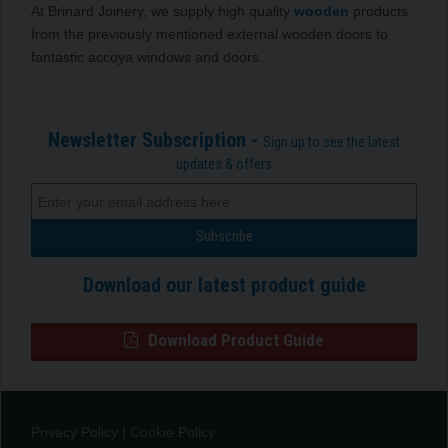
At Brinard Joinery, we supply high quality
wooden
products,
from the previously mentioned external wooden doors to
fantastic accoya windows and doors.
Newsletter Subscription -
Sign up to see the latest
updates & offers
Download our latest product guide
Download Product Guide
Privacy Policy
|
Cookie Policy