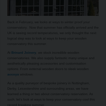
Back in February, we looks at ways to winter proof your
conservatory. Now that summer has officially arrived and the
UK is seeing record temperatures, we only thought the next
logical step was to look at ways to keep your wooden
conservatory this summer.
At
Brinard Joinery
, we stock incredible wooden
conservatories. We also supply fantastic many unique and
aesthetically pleasing accessories and customisation
options. From external wooden doors to sleek wooden
accoya
windows.
As a quality purveyor of bespoke joinery in Nottingham,
Derby, Leicestershire and surrounding areas, we have
learned a thing or two about conservatory reservation. As
such, let’s look at ways to keep your conservatory cool this
record breaking summer.