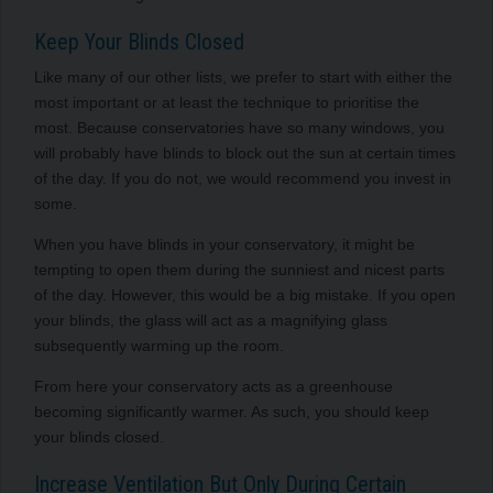
Keep Your Blinds Closed
Like many of our other lists, we prefer to start with either the
most important or at least the technique to prioritise the
most. Because conservatories have so many windows, you
will probably have blinds to block out the sun at certain times
of the day. If you do not, we would recommend you invest in
some.
When you have blinds in your conservatory, it might be
tempting to open them during the sunniest and nicest parts
of the day. However, this would be a big mistake. If you open
your blinds, the glass will act as a magnifying glass
subsequently warming up the room.
From here your conservatory acts as a greenhouse
becoming significantly warmer. As such, you should keep
your blinds closed.
Increase Ventilation But Only During Certain