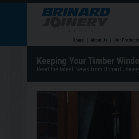
Keeping
Your
Timber
Windows
and
Home
About Us
Our Products
Doors
Clean
and
Keeping Your Timber Windo
Maintained
Read the latest News from Brinard Joinery