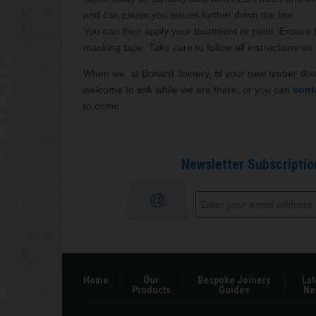
and can cause you issues further down the line.
You can then apply your treatment or paint. Ensure 
masking tape. Take care to follow all instructions on
When we, at Brinard Joinery, fit your new timber do
welcome to ask while we are there, or you can
cont
to come.
Newsletter Subscriptio
Home
Our
Bespoke Joinery
Lat
Products
Guides
Ne