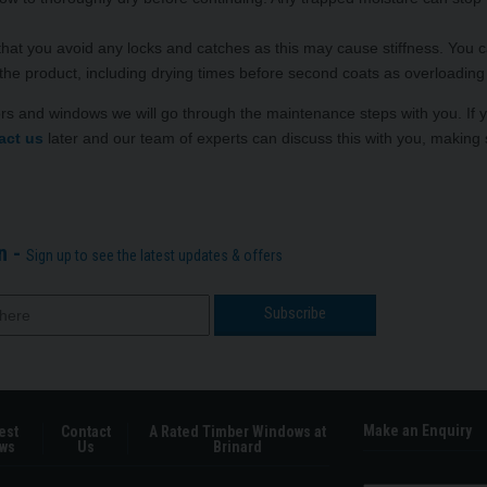
that you avoid any locks and catches as this may cause stiffness. You 
 the product, including drying times before second coats as overloading wi
ors and windows we will go through the maintenance steps with you. If
act us
later and our team of experts can discuss this with you, making 
n -
Sign up to see the latest updates & offers
Make an Enquiry
est
Contact
A Rated Timber Windows at
ws
Us
Brinard