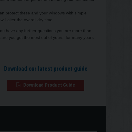
can protect these and your windows with simple
ll alter the overall dry time.
 you have any further questions you are more than
sure you get the most out of yours, for many years
Download our latest product guide
Download Product Guide