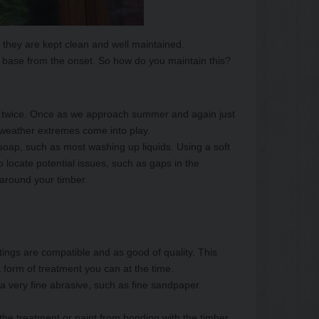
 they are kept clean and well maintained.
 base from the onset. So how do you maintain this?
bly twice. Once as we approach summer and again just
e weather extremes come into play.
oap, such as most washing up liquids. Using a soft
 locate potential issues, such as gaps in the
 around your timber.
atings are compatible and as good of quality. This
 form of treatment you can at the time.
 a very fine abrasive, such as fine sandpaper.
the treatment or paint from bonding with the timber