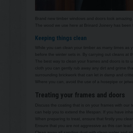
Brand new timber windows and doors look amazing. Th
The wood we use here at Brinard Joinery has been t
Keeping things clean
While you can clean your timber as many times as yo
before the winter sets in. By carrying out cleans a
The best way to clean your frames and doors is to 
cloth you can gently rub away any dirt and grime tha
surrounding brickwork that can let in damp and critt
Where you can, avoid the use of a hosepipe or jetwa
Treating your frames and doors
Discuss the coating that is on your frames with our t
can help you to extend the lifespan. If you have inh
When preparing to treat, ensure that firstly you cle
Ensure that you are not aggressive as this can lead
Clean away all sanding dust with clean water and al