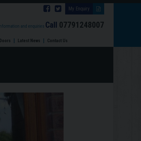
Follow
Follow
My Enquiry
Brinard
Brinard
Call
07791248007
information and enquiries
Joinery
Joinery
Doors
Latest News
Contact Us
on
on
Facebook
Twitter