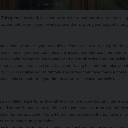
is great, just fitted, look can be kept for a number of years providing
reated before we fit your windows and doors, giving you a good strong
u please, we advise you to do this at least twice a year, but prefera
t these times of year you can notice any issues and address them befor
use a simple mixture or warm water and a non-abrasive and non-acidic s
t has accumulated since your last clean. Using this method helps you to
ers. It will also allow you to remove any critters that have made a home
sh as this can saturate your timber where rain would normally miss.
eam of fitting experts, as this will help you to ensure that any future co
erited timber frames when you buy a house, aim to re-treat with the best
an your timber as above. You will then need to remove the top layer with
 to score marks on your timber.
low to thoroughly dry before continuing. Any trapped moisture can stop 