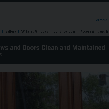
For more 
Gallery
"A" Rated Windows
Our Showroom
Accoya Windows & 
ws and Doors Clean and Maintained
: