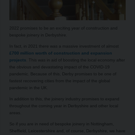
2022 promises to be an exciting year of construction and
bespoke joinery in Derbyshire.
In fact, in 2021 there was a massive investment of almost
£700 million worth of construction and expansion
projects
. This was in aid of boosting the local economy after
the obvious and devastating impact of the COVID-19
pandemic. Because of this, Derby promises to be one of
fastest recovering cities from the impact of the global
pandemic in the UK.
In addition to this, the joinery industry promises to expand
throughout the coming year in Derbyshire and other local
areas.
So if you are in need of bespoke joinery in Nottingham,
Sheffield, Leicestershire and, of course, Derbyshire, we have