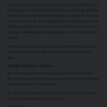
In the early months of the new year, many of us will spend a
lot more time in the kitchen than we would normally. Whether
this is in an attempt to discover recipes as we try to improve
our diet or if you are just amplifying your cleaning efforts, we
will be spending a lot more time in the kitchen. So don’t you
consider installing some bespoke joinery in your kitchen this
winter?
From custom made cupboards to varnished kitchens sides,
we have something to spice up your kitchen this coming
year.
Wooden Windows & Doors
We have frequently looked at wooden doors and windows.
We are very proud of our Accoya doors and A rated windows
to name just two of our products.
So what are you waiting for? Check out our fantastic range
of wooden windows and doors today!
Contact Us