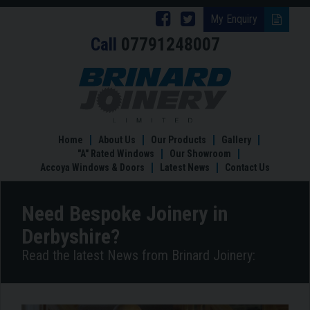
Follow
Follow
My Enquiry
Call
07791248007
Brinard
Brinard
Joinery
Joinery
Need
Bespoke
on
on
Joinery
Facebook
Twitter
in
Derbyshire?
Home
About Us
Our Products
Gallery
"A" Rated Windows
Our Showroom
Accoya Windows & Doors
Latest News
Contact Us
Need Bespoke Joinery in
Derbyshire?
Read the latest News from Brinard Joinery: