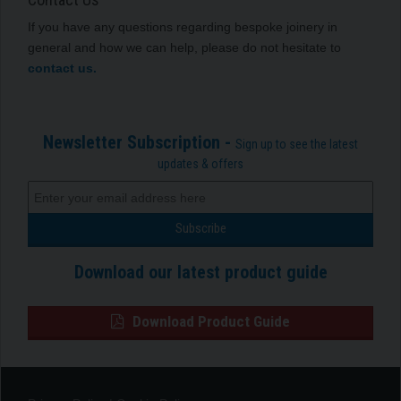
If you have any questions regarding bespoke joinery in
general and how we can help, please do not hesitate to
contact us.
Newsletter Subscription -
Sign up to see the latest
updates & offers
Download our latest product guide
Download Product Guide