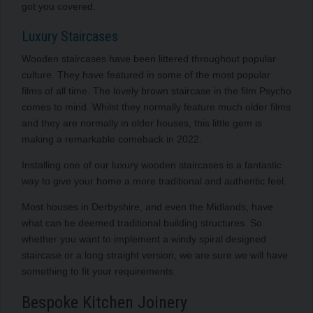
got you covered.
Luxury Staircases
Wooden staircases have been littered throughout popular
culture. They have featured in some of the most popular
films of all time. The lovely brown staircase in the film Psycho
comes to mind. Whilst they normally feature much older films
and they are normally in older houses, this little gem is
making a remarkable comeback in 2022.
Installing one of our luxury wooden staircases is a fantastic
way to give your home a more traditional and authentic feel.
Most houses in Derbyshire, and even the Midlands, have
what can be deemed traditional building structures. So
whether you want to implement a windy spiral designed
staircase or a long straight version, we are sure we will have
something to fit your requirements.
Bespoke Kitchen Joinery