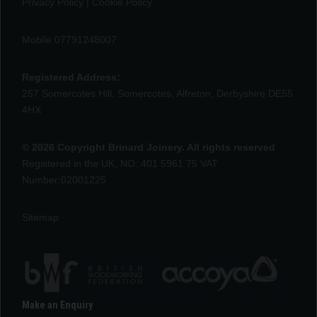
Privacy Policy
|
Cookie Policy
Mobile 07791248007
Registered Address:
257 Somercotes Hill, Somercotes, Alfreton, Derbyshire DE55
4HX
© 2026 Copyright Brinard Joinery. All rights reserved
Registered in the UK, NO: 401 5961 75 VAT
Number:02001225
Sitemap
Make an Enquiry