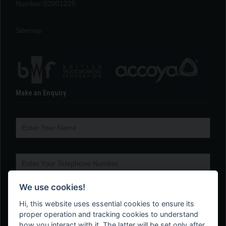
Number:02001225
Sitemap
Make an Enquiry
We use cookies!
Hi, this website uses essential cookies to ensure its
proper operation and tracking cookies to understand
how you interact with it. The latter will be set only after