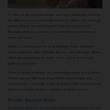
In many of our previous blogs, we have extensively covered
the different types of bespoke joinery in Derby. The types of
joinery include the ever popular external wooden door,
Accoya
windows, wooden conservatories and kitchens to
name just a few.
While it is not unusual for us to highlight these excellent
forms of joinery; after all these are our core offerings, timber
offers the opportunity to make many unique and special
bespoke products.
When it comes to timber, the possibilities really are endless.
Timber can be filled and shaped into many unique and
special forms. Let’s take a look at some of the most unusual
and diverse ways timber is used for bespoke joinery.
Wooden Business Holder
A common dilemma of any well established business person