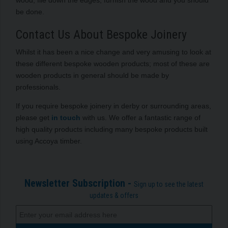
be done.
Contact Us About Bespoke Joinery
Whilst it has been a nice change and very amusing to look at
these different bespoke wooden products; most of these are
wooden products in general should be made by
professionals.
If you require bespoke joinery in derby or surrounding areas,
please get
in touch
with us. We offer a fantastic range of
high quality products including many bespoke products built
using Accoya timber.
Newsletter Subscription -
Sign up to see the latest
updates & offers