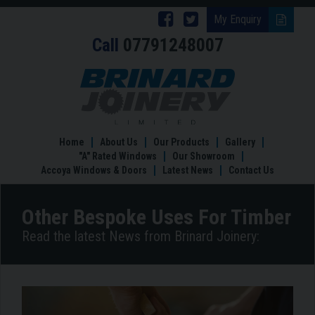
Follow
Follow
My Enquiry
Call
07791248007
Brinard
Brinard
Joinery
Joinery
Other
Bespoke
on
on
Uses
Facebook
Twitter
For
Timber
Home
About Us
Our Products
Gallery
"A" Rated Windows
Our Showroom
Accoya Windows & Doors
Latest News
Contact Us
Other Bespoke Uses For Timber
Read the latest News from Brinard Joinery: