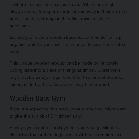
is where to store their business card. While they might
always keep a few spare cards tucked away in their wallet or
purse, the daily storage in the office raises multiple
questions.
Luckily, you make a wooden business card holder to help
organise and file your over abundance of corporate related
cards.
This unique wooden product can be made by intricately
cutting slats into a piece of triangular timber. Whilst there
might not be a major requirement for this form of bespoke
joinery in derby; it is a fascinating way to use wood.
Wooden Baby Gym
If you are expecting or already have a little one, might want
to give this fun bit of DIY timber a try.
A baby gym is not a literal gym for your young child but a
distinctive toy for them to play with. All that is required is a