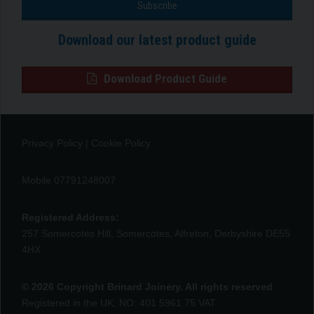
Download our latest product guide
Download Product Guide
Privacy Policy
|
Cookie Policy
Mobile 07791248007
Registered Address:
257 Somercotes Hill, Somercotes, Alfreton, Derbyshire DE55
4HX
© 2026 Copyright Brinard Joinery. All rights reserved
Registered in the UK, NO: 401 5961 75 VAT