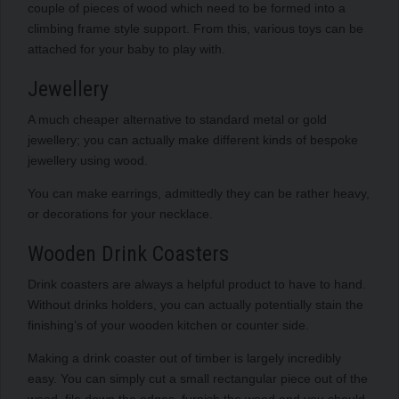
couple of pieces of wood which need to be formed into a
climbing frame style support. From this, various toys can be
attached for your baby to play with.
Jewellery
A much cheaper alternative to standard metal or gold
jewellery; you can actually make different kinds of bespoke
jewellery using wood.
You can make earrings, admittedly they can be rather heavy,
or decorations for your necklace.
Wooden Drink Coasters
Drink coasters are always a helpful product to have to hand.
Without drinks holders, you can actually potentially stain the
finishing’s of your wooden kitchen or counter side.
Making a drink coaster out of timber is largely incredibly
easy. You can simply cut a small rectangular piece out of the
wood, file down the edges, furnish the wood and you should