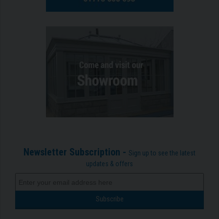
Newsletter Subscription -
Sign up to see the latest
updates & offers