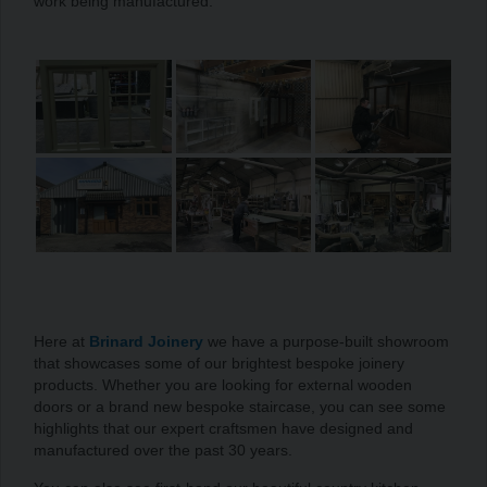
work being manufactured.
Here at
Brinard Joinery
we have a purpose-built showroom
that showcases some of our brightest bespoke joinery
products. Whether you are looking for external wooden
doors or a brand new bespoke staircase, you can see some
highlights that our expert craftsmen have designed and
manufactured over the past 30 years.