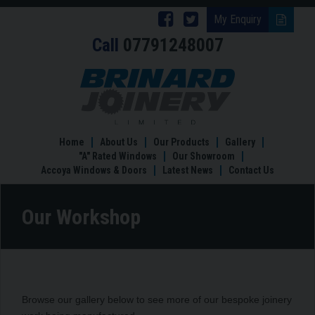
Follow
Follow
My Enquiry
Call
07791248007
Brinard
Brinard
Joinery
Joinery
Our
Workshop
on
on
Facebook
Twitter
Home
About Us
Our Products
Gallery
"A" Rated Windows
Our Showroom
Accoya Windows & Doors
Latest News
Contact Us
Our Workshop
Browse our gallery below to see more of our bespoke joinery