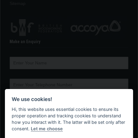
Sitemap
Make an Enquiry
We use cookies!
Hi, this website uses essential cookies to ensure its
proper operation and tracking cookies to understand
how you interact with it. The latter will be set only after
consent.
Let me choose