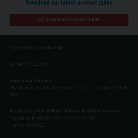
Download our latest product guide
Download Product Guide
Privacy Policy
|
Cookie Policy
Mobile 07791248007
Registered Address:
257 Somercotes Hill, Somercotes, Alfreton, Derbyshire DE55
4HX
© 2026 Copyright Brinard Joinery. All rights reserved
Registered in the UK, NO: 401 5961 75 VAT
Number:02001225