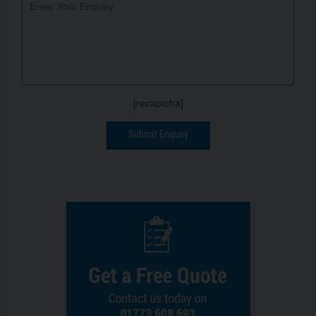
[recaptcha]