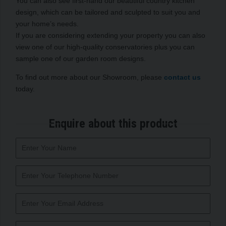
You can also see first-hand our beautiful country kitchen
design, which can be tailored and sculpted to suit you and
your home’s needs.
If you are considering extending your property you can also
view one of our high-quality conservatories plus you can
sample one of our garden room designs.
To find out more about our Showroom, please
contact us
today.
Enquire about this product