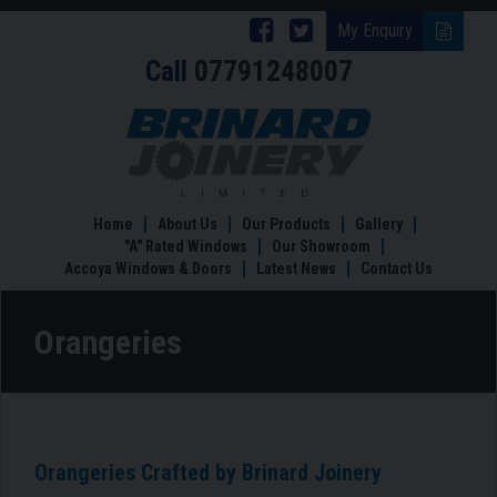
Follow
Follow
My Enquiry
Call
07791248007
Brinard
Brinard
Joinery
Joinery
Orangeries
on
on
Facebook
Twitter
Home
About Us
Our Products
Gallery
"A" Rated Windows
Our Showroom
Accoya Windows & Doors
Latest News
Contact Us
Orangeries
Orangeries Crafted by Brinard Joinery