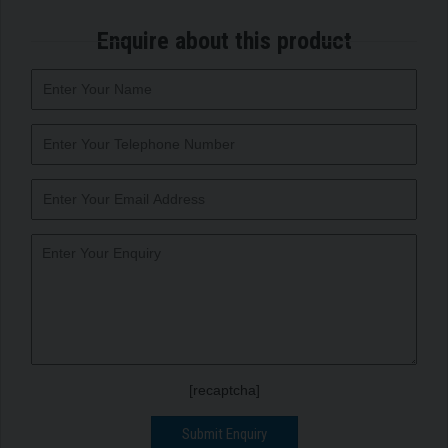
Enquire about this product
[recaptcha]