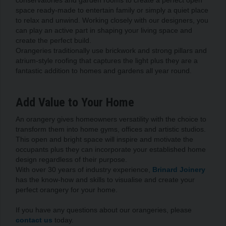
space ready-made to entertain family or simply a quiet place
to relax and unwind. Working closely with our designers, you
can play an active part in shaping your living space and
create the perfect build.
Orangeries traditionally use brickwork and strong pillars and
atrium-style roofing that captures the light plus they are a
fantastic addition to homes and gardens all year round.
Add Value to Your Home
An orangery gives homeowners versatility with the choice to
transform them into home gyms, offices and artistic studios.
This open and bright space will inspire and motivate the
occupants plus they can incorporate your established home
design regardless of their purpose.
With over 30 years of industry experience,
Brinard Joinery
has the know-how and skills to visualise and create your
perfect orangery for your home.
If you have any questions about our orangeries, please
contact us
today.