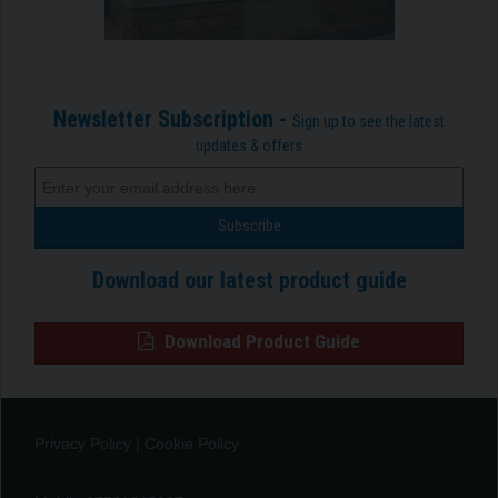
Newsletter Subscription -
Sign up to see the latest
updates & offers
Download our latest product guide
Download Product Guide
Privacy Policy
|
Cookie Policy