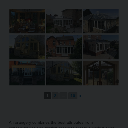
1
2
...
10
►
An orangery combines the best attributes from
conservatories and garden rooms to create a perfect open