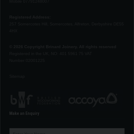
Mobile 07791248007
Registered Address:
257 Somercotes Hill, Somercotes, Alfreton, Derbyshire DE55
4HX
© 2026 Copyright Brinard Joinery. All rights reserved
Registered in the UK, NO: 401 5961 75 VAT
Number:02001225
Sitemap
Make an Enquiry