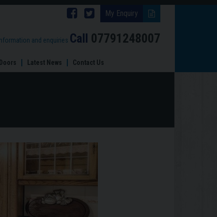
Follow
Follow
My Enquiry
Brinard
Brinard
Call
07791248007
information and enquiries
Joinery
Joinery
Doors
Latest News
Contact Us
on
on
Facebook
Twitter