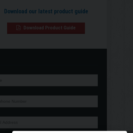
Download our latest product guide
Download Product Guide