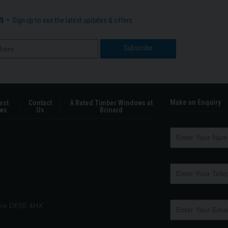
n -
Sign up to see the latest updates & offers
Make an Enquiry
est
Contact
A Rated Timber Windows at
ws
Us
Brinard
hire DE55 4HX