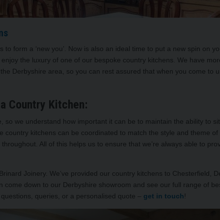
ns
ys to form a ‘new you’. Now is also an ideal time to put a new spin on 
enjoy the luxury of one of our bespoke country kitchens. We have mor
d the Derbyshire area, so you can rest assured that when you come to us
a Country Kitchen:
so we understand how important it can be to maintain the ability to s
oke country kitchens can be coordinated to match the style and theme o
throughout. All of this helps us to ensure that we’re always able to pro
 Brinard Joinery. We’ve provided our country kitchens to Chesterfield, 
can come down to our Derbyshire showroom and see our full range of be
 questions, queries, or a personalised quote –
get in touch
!