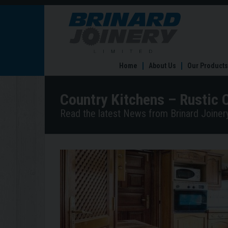
Country
Kitchens
–
Rustic
Country
Home
About Us
Our Products
Comfort
Country Kitchens – Rustic 
Read the latest News from Brinard Joinery