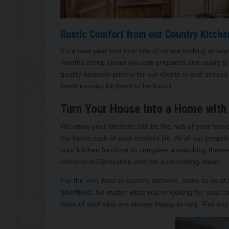
Rustic Comfort from our Country Kitche
It’s a new year and now lots of us are looking at wa
months creep closer you can prepared and ready to 
quality bespoke joinery for our clients in and aroun
finest country kitchens to be found.
Turn Your House into a Home with 
We know your kitchens can be the hub of your home, 
the hectic rush of post-modern life. All of our besp
your kitchen furniture to complete a matching theme 
kitchens in Derbyshire and the surrounding areas.
For the very best in country kitchens, come to us at
Sheffield
. No matter what you’re looking for, you 
team of staff who are always happy to help. For any