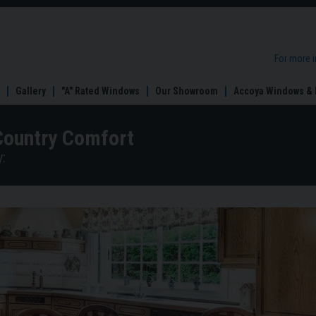
For more 
Gallery
"A" Rated Windows
Our Showroom
Accoya Windows & 
Country Comfort
: