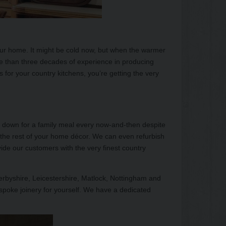
your home. It might be cold now, but when the warmer
e than three decades of experience in producing
 for your country kitchens, you’re getting the very
it down for a family meal every now-and-then despite
f the rest of your home décor. We can even refurbish
vide our customers with the very finest country
Derbyshire, Leicestershire, Matlock, Nottingham and
spoke joinery for yourself. We have a dedicated