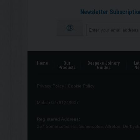
Newsletter Subscriptio
Home
Our
Bespoke Joinery
Lat
Products
Guides
Ne
Privacy Policy
|
Cookie Policy
Mobile 07791248007
Registered Address:
257 Somercotes Hill, Somercotes, Alfreton, Derbys