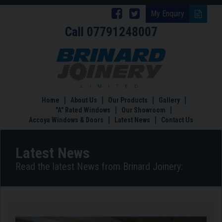
Follow
Follow
My Enquiry
Call
07791248007
Brinard
Brinard
Joinery
Joinery
New
Showroom
on
on
Facebook
Twitter
Home
About Us
Our Products
Gallery
"A" Rated Windows
Our Showroom
Accoya Windows & Doors
Latest News
Contact Us
Latest News
Read the latest News from Brinard Joinery: