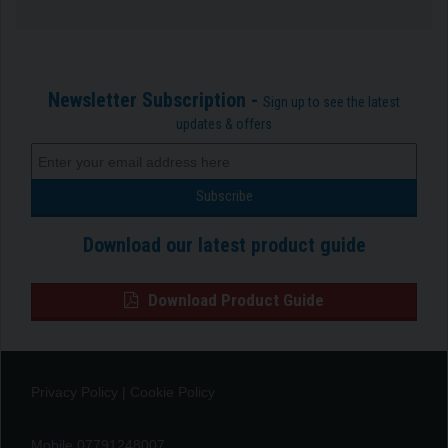
Newsletter Subscription -
Sign up to see the latest
updates & offers
Download our latest product guide
Download Product Guide
Privacy Policy
|
Cookie Policy
Mobile 07791248007