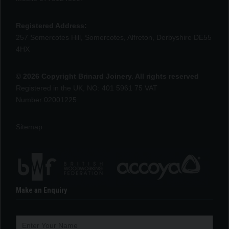
Registered Address:
257 Somercotes Hill, Somercotes, Alfreton, Derbyshire DE55
4HX
© 2026 Copyright Brinard Joinery. All rights reserved
Registered in the UK, NO: 401 5961 75 VAT
Number:02001225
Sitemap
Make an Enquiry