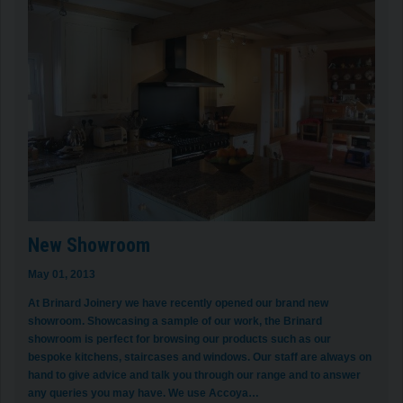
New Showroom
May 01, 2013
At Brinard Joinery we have recently opened our brand new
showroom. Showcasing a sample of our work, the Brinard
showroom is perfect for browsing our products such as our
bespoke kitchens, staircases and windows. Our staff are always on
hand to give advice and talk you through our range and to answer
any queries you may have. We use Accoya…