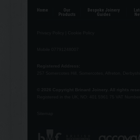
Home
Our
Bespoke Joinery
Lat
Products
Guides
Ne
Privacy Policy
|
Cookie Policy
Mobile 07791248007
Registered Address:
257 Somercotes Hill, Somercotes, Alfreton, Derbys
© 2026 Copyright Brinard Joinery. All rights res
Registered in the UK, NO: 401 5961 75 VAT Numbe
Sitemap