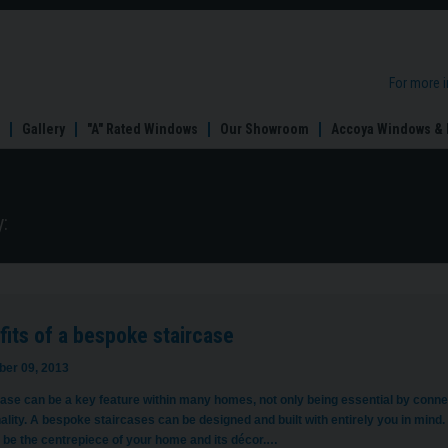
For more 
Gallery
"A" Rated Windows
Our Showroom
Accoya Windows & 
:
its of a bespoke staircase
er 09, 2013
ase can be a key feature within many homes, not only being essential by connec
nality. A bespoke staircases can be designed and built with entirely you in min
 be the centrepiece of your home and its décor.…