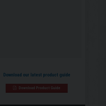
Download our latest product guide
Download Product Guide