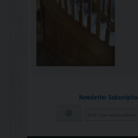
Newsletter Subscriptio