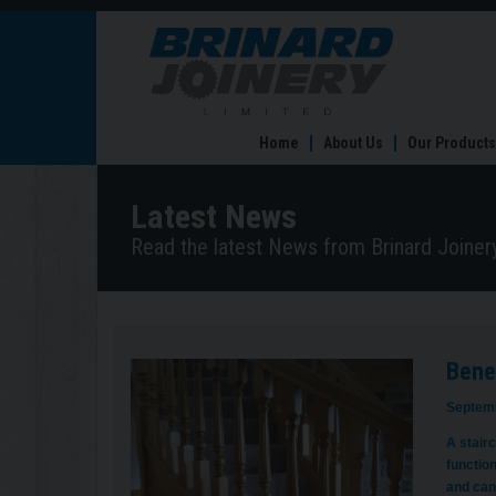
Benefits
of
a
bespoke
staircase
Home
About Us
Our Products
Latest News
Read the latest News from Brinard Joinery
Benef
Septemb
A stairc
functio
and can