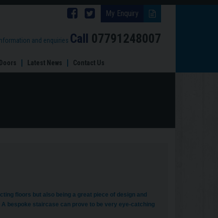
Follow
Follow
My Enquiry
Brinard
Brinard
Call
07791248007
information and enquiries
Joinery
Joinery
Doors
Latest News
Contact Us
on
on
Facebook
Twitter
ting floors but also being a great piece of design and
d. A bespoke staircase can prove to be very eye-catching