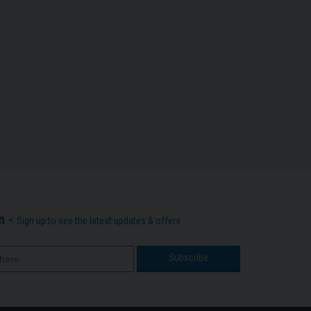
n -
Sign up to see the latest updates & offers