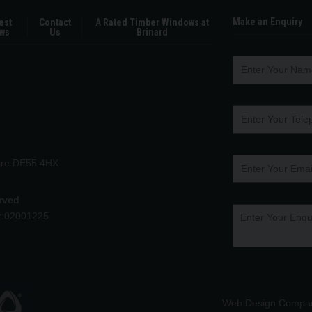
Make an Enquiry
est
Contact
A Rated Timber Windows at
ws
Us
Brinard
hire DE55 4HX
erved
r:02001225
Web Design Compa