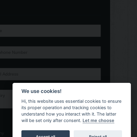
We use cookies!
Hi, this website uses essential cookies to ensure
its proper operation and tracking cookies to
understand how you interact with it. The latter
will be set only after consent.
Let me choose
ny
Accept all
Reject all