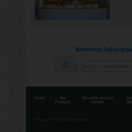
Newsletter Subscriptio
Home
Our
Bespoke Joinery
Lat
Products
Guides
Ne
Privacy Policy
|
Cookie Policy