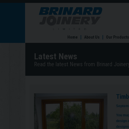
Timber
Windows
–
the
lowdown
Home
About Us
Our Products
Latest News
Read the latest News from Brinard Joinery
Timb
Septemb
You may
design 
designs 