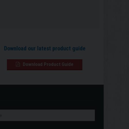
Download our latest product guide
Download Product Guide