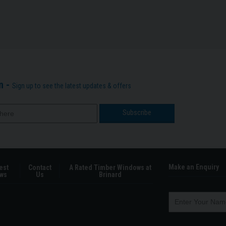
n -
Sign up to see the latest updates & offers
Make an Enquiry
est
Contact
A Rated Timber Windows at
ws
Us
Brinard