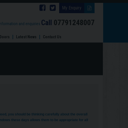
Follow
Follow
My Enquiry
Brinard
Brinard
Call
07791248007
information and enquiries
Joinery
Joinery
Doors
Latest News
Contact Us
on
on
Facebook
Twitter
d, you should be thinking carefully about the overall
dows these days allows them to be appropriate for all