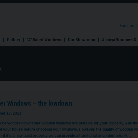
For more 
Gallery
"A" Rated Windows
Our Showroom
Accoya Windows & 
:
er Windows – the lowdown
er 18, 2013
 be wondering whether wooden windows are suitable for your property. And indee
of your house before choosing your windows. However, the quality of wooden win
- if it's a new build property we can provide a traditional or contemporary…