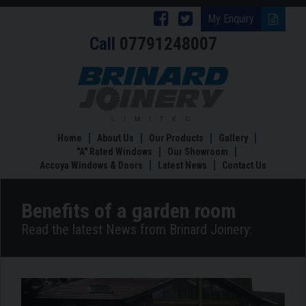
Follow
Follow
My Enquiry
Call
07791248007
Brinard
Brinard
Joinery
Joinery
Benefits
of
on
on
a
Facebook
Twitter
garden
room
Home
About Us
Our Products
Gallery
"A" Rated Windows
Our Showroom
Accoya Windows & Doors
Latest News
Contact Us
Benefits of a garden room
Read the latest News from Brinard Joinery: