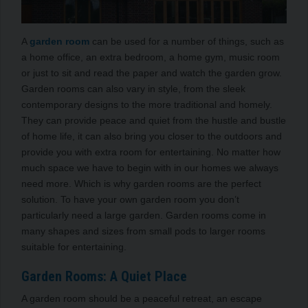
A
garden room
can be used for a number of things, such as
a home office, an extra bedroom, a home gym, music room
or just to sit and read the paper and watch the garden grow.
Garden rooms can also vary in style, from the sleek
contemporary designs to the more traditional and homely.
They can provide peace and quiet from the hustle and bustle
of home life, it can also bring you closer to the outdoors and
provide you with extra room for entertaining. No matter how
much space we have to begin with in our homes we always
need more. Which is why garden rooms are the perfect
solution. To have your own garden room you don’t
particularly need a large garden. Garden rooms come in
many shapes and sizes from small pods to larger rooms
suitable for entertaining.
Garden Rooms: A Quiet Place
A garden room should be a peaceful retreat, an escape