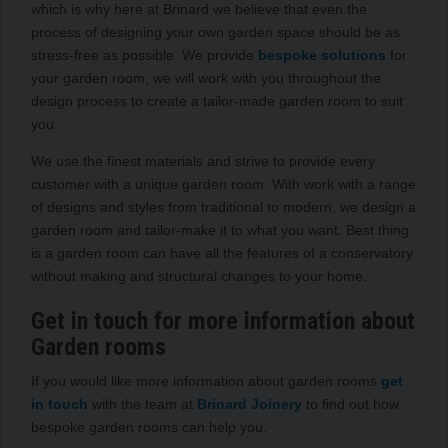
which is why here at Brinard we believe that even the
process of designing your own garden space should be as
stress-free as possible. We provide
bespoke solutions
for
your garden room, we will work with you throughout the
design process to create a tailor-made garden room to suit
you.
We use the finest materials and strive to provide every
customer with a unique garden room. With work with a range
of designs and styles from traditional to modern, we design a
garden room and tailor-make it to what you want. Best thing
is a garden room can have all the features of a conservatory
without making and structural changes to your home.
Get in touch for more information about
Garden rooms
If you would like more information about garden rooms
get
in touch
with the team at
Brinard Joinery
to find out how
bespoke garden rooms can help you.