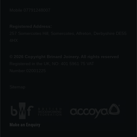
Mobile 07791248007
Registered Address:
257 Somercotes Hill, Somercotes, Alfreton, Derbyshire DE55
4HX
© 2026 Copyright Brinard Joinery. All rights reserved
Registered in the UK, NO: 401 5961 75 VAT
Number:02001225
Sitemap
Make an Enquiry