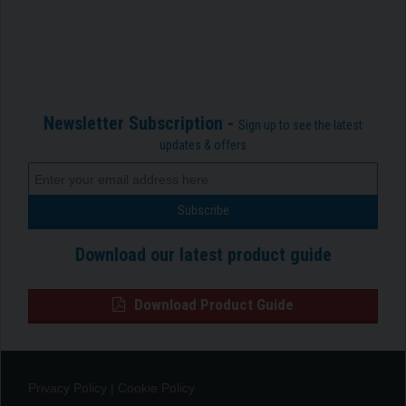
Newsletter Subscription -
Sign up to see the latest
updates & offers
Download our latest product guide
Download Product Guide
Privacy Policy
|
Cookie Policy