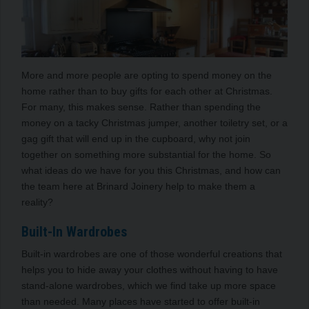
More and more people are opting to spend money on the
home rather than to buy gifts for each other at Christmas.
For many, this makes sense. Rather than spending the
money on a tacky Christmas jumper, another toiletry set, or a
gag gift that will end up in the cupboard, why not join
together on something more substantial for the home. So
what ideas do we have for you this Christmas, and how can
the team here at Brinard Joinery help to make them a
reality?
Built-In Wardrobes
Built-in wardrobes are one of those wonderful creations that
helps you to hide away your clothes without having to have
stand-alone wardrobes, which we find take up more space
than needed. Many places have started to offer built-in