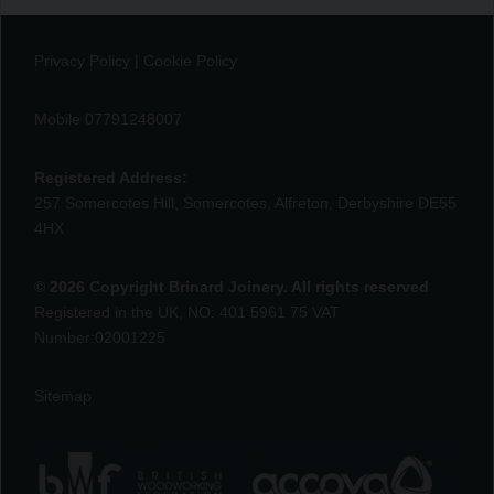
Privacy Policy
|
Cookie Policy
Mobile 07791248007
Registered Address:
257 Somercotes Hill, Somercotes, Alfreton, Derbyshire DE55
4HX
© 2026 Copyright Brinard Joinery. All rights reserved
Registered in the UK, NO: 401 5961 75 VAT
Number:02001225
Sitemap