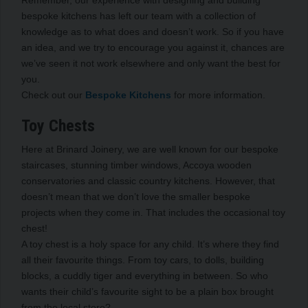
Remember, our experience with designing and building
bespoke kitchens has left our team with a collection of
knowledge as to what does and doesn’t work. So if you have
an idea, and we try to encourage you against it, chances are
we’ve seen it not work elsewhere and only want the best for
you.
Check out our
Bespoke Kitchens
for more information.
Toy Chests
Here at Brinard Joinery, we are well known for our bespoke
staircases, stunning timber windows, Accoya wooden
conservatories and classic country kitchens. However, that
doesn’t mean that we don’t love the smaller bespoke
projects when they come in. That includes the occasional toy
chest!
A toy chest is a holy space for any child. It’s where they find
all their favourite things. From toy cars, to dolls, building
blocks, a cuddly tiger and everything in between. So who
wants their child’s favourite sight to be a plain box brought
from the local store?