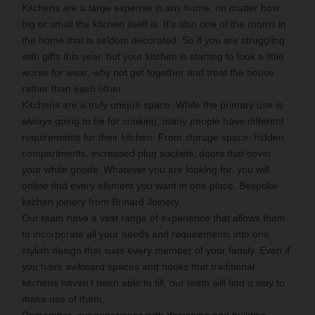
Kitchens are a large expense in any home, no matter how
big or small the kitchen itself is. It’s also one of the rooms in
the home that is seldom decorated. So if you are struggling
with gifts this year, but your kitchen is starting to look a little
worse for wear, why not get together and treat the house
rather than each other.
Kitchens are a truly unique space. While the primary use is
always going to be for cooking, many people have different
requirements for their kitchen. From storage space, hidden
compartments, increased plug sockets, doors that cover
your white goods. Whatever you are looking for, you will
online find every element you want in one place. Bespoke
kitchen joinery from Brinard Joinery.
Our team have a vast range of experience that allows them
to incorporate all your needs and requirements into one
stylish design that suits every member of your family. Even if
you have awkward spaces and nooks that traditional
kitchens haven’t been able to fill, our team will find a way to
make use of them.