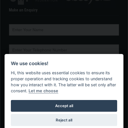
Make an Enquiry
We use cookies!
Hi, this website uses essential cookies to ensure its
proper operation and tracking cookies to understand
how you interact with it. The latter will be set only after
consent.
Let me choose
Accept all
Reject all
Web Design Company