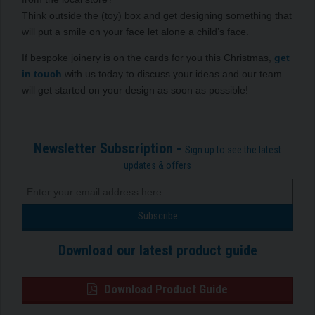
Think outside the (toy) box and get designing something that
will put a smile on your face let alone a child’s face.
If bespoke joinery is on the cards for you this Christmas,
get
in touch
with us today to discuss your ideas and our team
will get started on your design as soon as possible!
Newsletter Subscription -
Sign up to see the latest
updates & offers
Download our latest product guide
Download Product Guide