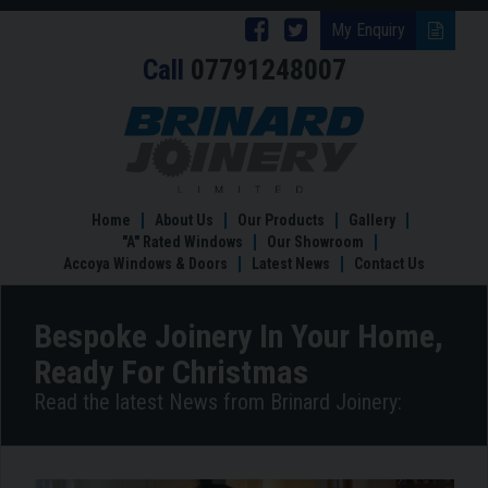
Follow
Follow
My Enquiry
Call
07791248007
Brinard
Brinard
Joinery
Joinery
Bespoke
Joinery
on
on
In
Facebook
Twitter
Your
Home,
Home
About Us
Our Products
Gallery
Ready
"A" Rated Windows
Our Showroom
For
Accoya Windows & Doors
Latest News
Contact Us
Christmas
Bespoke Joinery In Your Home,
Ready For Christmas
Read the latest News from Brinard Joinery: