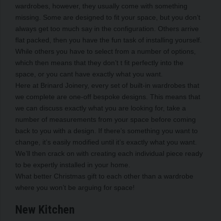
wardrobes, however, they usually come with something
missing. Some are designed to fit your space, but you don’t
always get too much say in the configuration. Others arrive
flat packed, then you have the fun task of installing yourself.
While others you have to select from a number of options,
which then means that they don’t t fit perfectly into the
space, or you cant have exactly what you want.
Here at Brinard Joinery, every set of built-in wardrobes that
we complete are one-off bespoke designs. This means that
we can discuss exactly what you are looking for, take a
number of measurements from your space before coming
back to you with a design. If there’s something you want to
change, it’s easily modified until it’s exactly what you want.
We’ll then crack on with creating each individual piece ready
to be expertly installed in your home.
What better Christmas gift to each other than a wardrobe
where you won’t be arguing for space!
New Kitchen