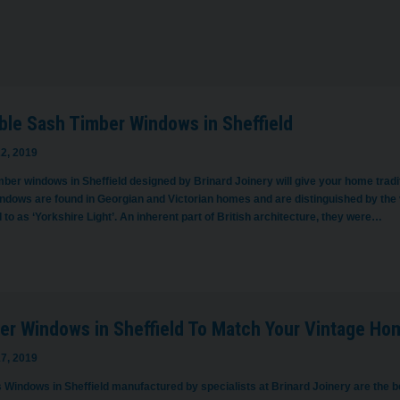
ble Sash Timber Windows in Sheffield
2, 2019
ber windows in Sheffield designed by Brinard Joinery will give your home traditi
ndows are found in Georgian and Victorian homes and are distinguished by the v
 to as ‘Yorkshire Light’. An inherent part of British architecture, they were…
er Windows in Sheffield To Match Your Vintage Ho
7, 2019
 Windows in Sheffield manufactured by specialists at Brinard Joinery are the b