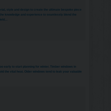
erial, style and design to create the ultimate bespoke piece
 the knowledge and experience to seamlessly blend the
field…
o early to start planning for winter. Timber windows in
ld the vital heat. Older windows tend to leak your valuable