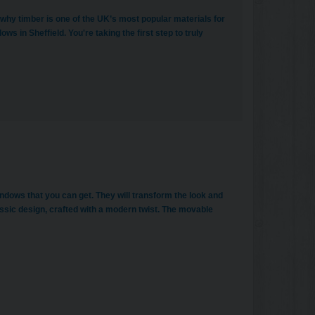
 why timber is one of the UK’s most popular materials for
s in Sheffield. You're taking the first step to truly
indows that you can get. They will transform the look and
assic design, crafted with a modern twist. The movable