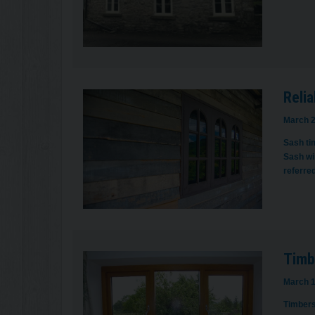
Relia
March 2
Sash tim
Sash wi
referred
Timb
March 1
Timbers