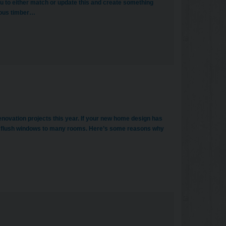
u to either match or update this and create something
eous timber…
enovation projects this year. If your new home design has
g flush windows to many rooms. Here’s some reasons why