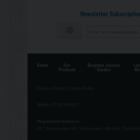
Newsletter Subscriptio
Home
Our
Bespoke Joinery
Lat
Products
Guides
Ne
Privacy Policy
|
Cookie Policy
Mobile 07791248007
Registered Address:
257 Somercotes Hill, Somercotes, Alfreton, Derbys