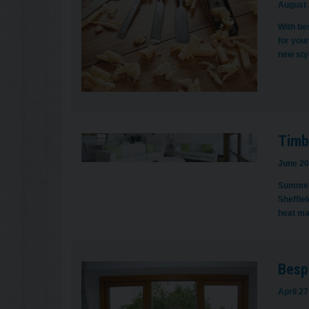
August 
With bes
for you
new sty
Timbe
June 20
Summer m
Sheffiel
heat ma
Besp
April 27