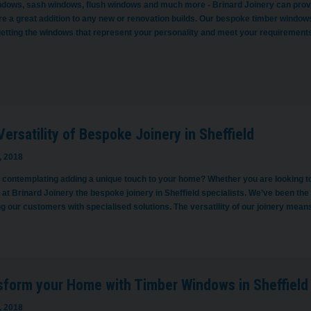
dows, sash windows, flush windows and much more - Brinard Joinery can provi
e a great addition to any new or renovation builds. Our bespoke timber windows a
getting the windows that represent your personality and meet your requirement
ersatility of Bespoke Joinery in Sheffield
, 2018
contemplating adding a unique touch to your home? Whether you are looking to imp
 at Brinard Joinery the bespoke joinery in Sheffield specialists. We’ve been th
g our customers with specialised solutions. The versatility of our joinery mean
sform your Home with Timber Windows in Sheffield
, 2018