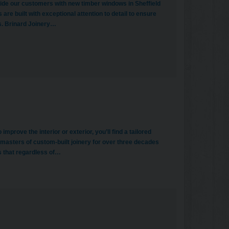
de our customers with new timber windows in Sheffield
re built with exceptional attention to detail to ensure
s. Brinard Joinery…
rove the interior or exterior, you’ll find a tailored
e masters of custom-built joinery for over three decades
s that regardless of…