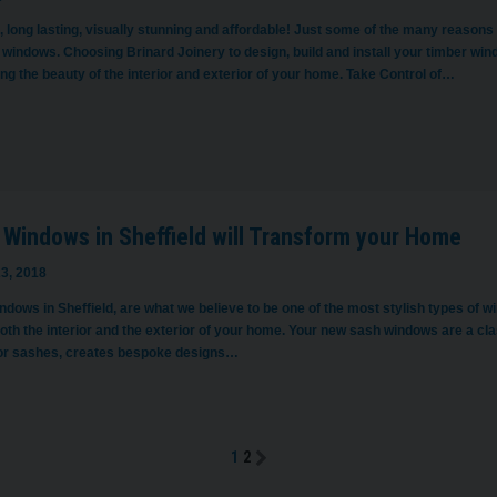
 long lasting, visually stunning and affordable! Just some of the many reasons
 windows. Choosing Brinard Joinery to design, build and install your timber window
g the beauty of the interior and exterior of your home. Take Control of…
 Windows in Sheffield will Transform your Home
3, 2018
dows in Sheffield, are what we believe to be one of the most stylish types of w
both the interior and the exterior of your home. Your new sash windows are a cl
or sashes, creates bespoke designs…
1
2