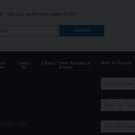
n -
Sign up to see the latest updates & offers
Make an Enquiry
est
Contact
A Rated Timber Windows at
ws
Us
Brinard
hire DE55 4HX