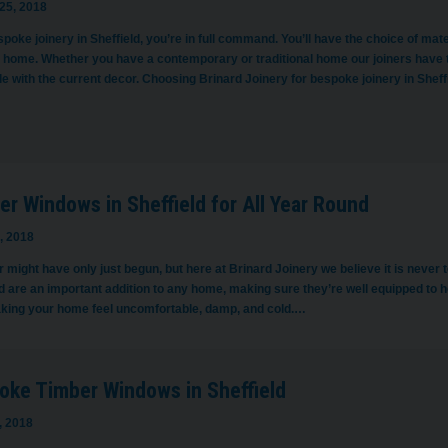
25, 2018
poke joinery in Sheffield, you’re in full command. You’ll have the choice of mat
r home. Whether you have a contemporary or traditional home our joiners have
le with the current decor. Choosing Brinard Joinery for bespoke joinery in Shef
r Windows in Sheffield for All Year Round
, 2018
ight have only just begun, but here at Brinard Joinery we believe it is never to
d are an important addition to any home, making sure they’re well equipped to ho
king your home feel uncomfortable, damp, and cold.…
oke Timber Windows in Sheffield
, 2018