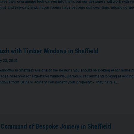
ave their own unique look carved into them, but our designers will work with yo
nique and eye-catching. If your rooms have become dull over time, adding gorg
ush with Timber Windows in Sheffield
y 28, 2019
windows in Sheffield are one of the designs you should be looking at for home r
paces reserved for expansive windows, we would recommend looking at addin
indows from Brinard Joinery can benefit your property: - They have a…
 Command of Bespoke Joinery in Sheffield