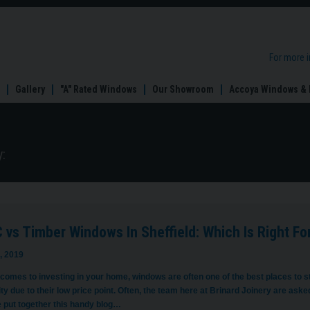
For more 
Gallery
"A" Rated Windows
Our Showroom
Accoya Windows & 
:
vs Timber Windows In Sheffield: Which Is Right Fo
, 2019
 comes to investing in your home, windows are often one of the best places to 
ty due to their low price point. Often, the team here at Brinard Joinery are ask
 put together this handy blog…