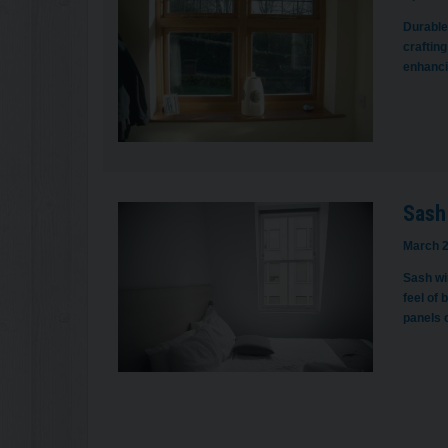
Durable,
crafting
enhancin
Sash
March 2
Sash win
feel of 
panels 