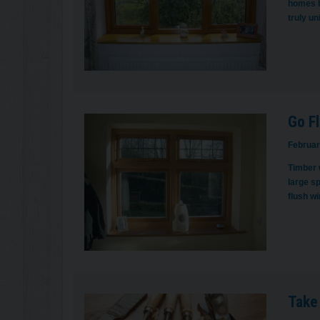
homes h
truly u
Go Fl
Februar
Timber 
large s
flush w
Take