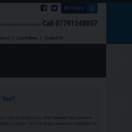
Follow
Follow
My Enquiry
Brinard
Brinard
Call
07791248007
information and enquiries
Joinery
Joinery
Doors
Latest News
Contact Us
on
on
Facebook
Twitter
r You?
start. And, in recent years, uPVC windows have grown in
ed which is better: uPVC or timber windows in Sheffield? So