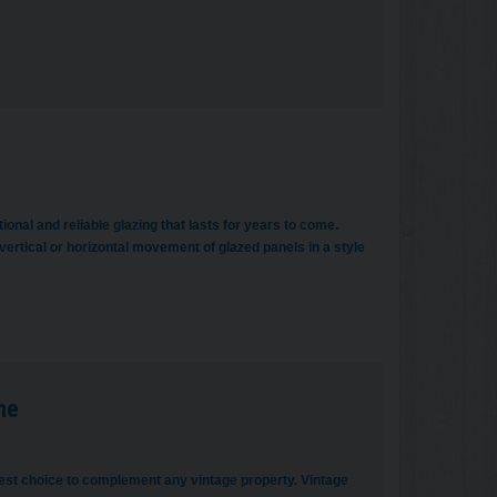
onal and reliable glazing that lasts for years to come.
ertical or horizontal movement of glazed panels in a style
me
est choice to complement any vintage property. Vintage