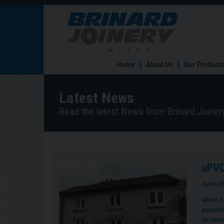
uPVC
vs
Timber
Windows
In
Home
About Us
Our Products
Sheffield:
Which
Is
Latest News
Right
For
Read the latest News from Brinard Joinery
You?
uPVC 
June 19
When it
populari
we have