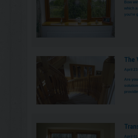
Bow win
which ar
you’re 
The V
April 23
Are you 
solution
providin
Tran
April 01