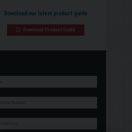
Download our latest product guide
Download Product Guide