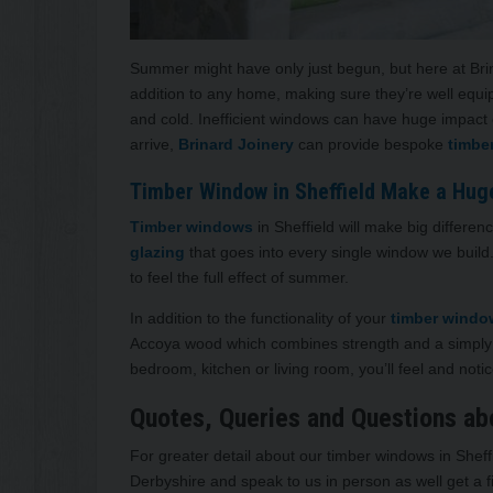
Summer might have only just begun, but here at Brinar
addition to any home, making sure they’re well equi
and cold. Inefficient windows can have huge impact 
arrive,
Brinard Joinery
can provide bespoke
timbe
Timber Window in Sheffield Make a Hug
Timber windows
in Sheffield will make big differe
glazing
that goes into every single window we build
to feel the full effect of summer.
In addition to the functionality of your
timber wind
Accoya wood which combines strength and a simply
bedroom, kitchen or living room, you’ll feel and notice
Quotes, Queries and Questions ab
For greater detail about our timber windows in Sheff
Derbyshire and speak to us in person as well get a f