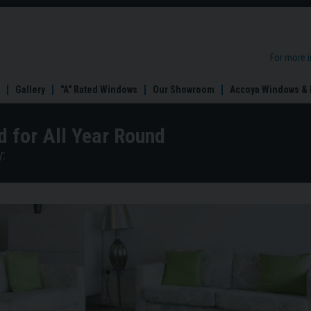
For more 
Gallery
"A" Rated Windows
Our Showroom
Accoya Windows & 
d for All Year Round
: