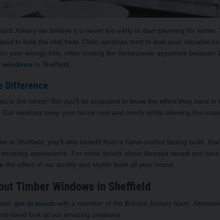
d Joinery we believe it is never too early to start planning for winter.
pped to hold the vital heat. Older windows tend to leak your valuable
on your energy bills, often costing the homeowner anywhere between 15
r windows
in Sheffield.
e Difference
nces in the winter! But you’ll be surprised to know the effect they have
. Our windows keep your home cool and comfy whilst allowing the maxim
ows
in Sheffield, you’ll also benefit from a hand-crafted lasting build, t
 stunning appearance. For more details about
Accoya wood
see here.
 the effect of our quality and stylish build all year round.
out Timber Windows in Sheffield
ield,
get in touch
with a member of the Brinard Joinery team. Alternativ
irst-hand look at our amazing creations.