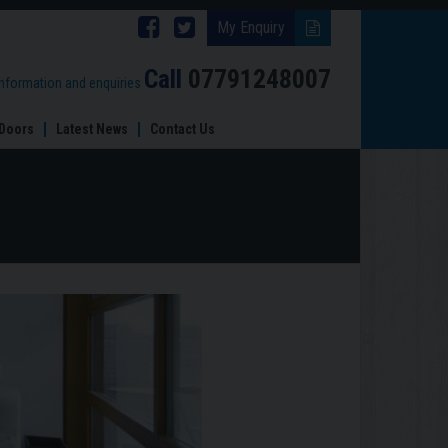
Follow
Follow
My Enquiry
Brinard
Brinard
Call
07791248007
information and enquiries
Joinery
Joinery
Doors
Latest News
Contact Us
on
on
Facebook
Twitter