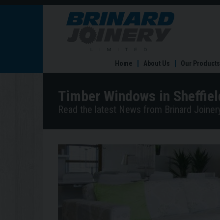
Timber
Windows
in
Sheffield
for
Home
About Us
Our Products
All
Year
Round
Timber Windows in Sheffiel
Read the latest News from Brinard Joinery