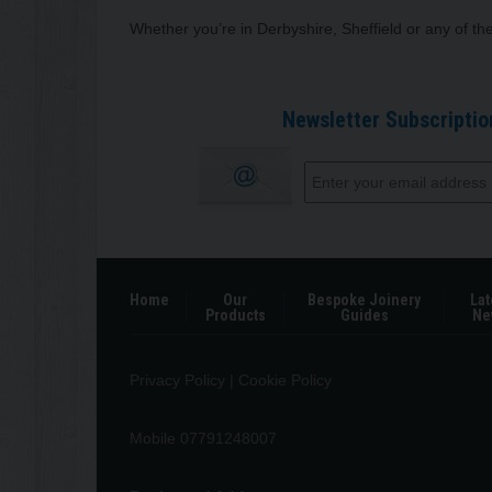
Whether you’re in Derbyshire, Sheffield or any of t
Newsletter Subscriptio
Home
Our
Bespoke Joinery
Lat
Products
Guides
Ne
Privacy Policy
|
Cookie Policy
Mobile 07791248007