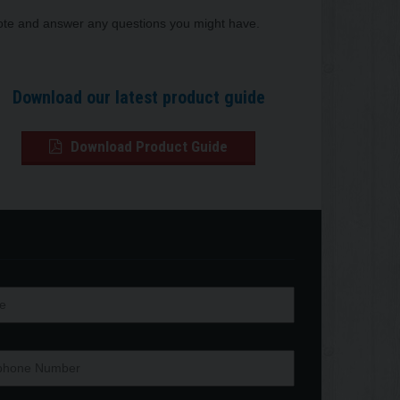
quote and answer any questions you might have.
Download our latest product guide
Download Product Guide