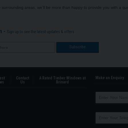
he surrounding areas, we’ll be more than happy to provide you with a 
n -
Sign up to see the latest updates & offers
Make an Enquiry
est
Contact
A Rated Timber Windows at
ws
Us
Brinard