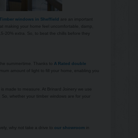
Timber windows in Sheffield
are an important
 heat making your home feel uncomfortable, damp,
-20% extra. So, to beat the chills before they
 in the summertime. Thanks to
A Rated double
um amount of light to fill your home, enabling you
hat is made to measure. At Brinard Joinery we use
 So, whether your timber windows are for your
ely, why not take a drive to
our showroom
in