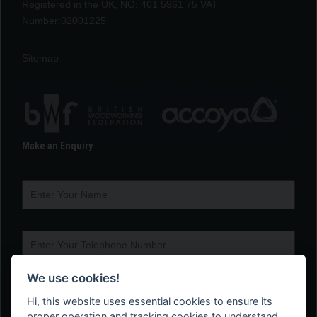
Registered in the UK, NO: 401 5961 75 VAT
Number:02001225
Sitemap
Make an Enquiry
We use cookies!
Hi, this website uses essential cookies to ensure its
proper operation and tracking cookies to understand