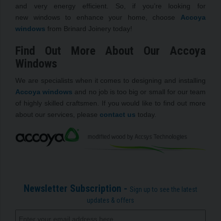
and very energy efficient. So, if you’re looking for
new windows to enhance your home, choose
Accoya
windows
from Brinard Joinery today!
Find Out More About Our Accoya
Windows
We are specialists when it comes to designing and installing
Accoya windows
and no job is too big or small for our team
of highly skilled craftsmen. If you would like to find out more
about our services, please
contact us
today.
Newsletter Subscription -
Sign up to see the latest
updates & offers