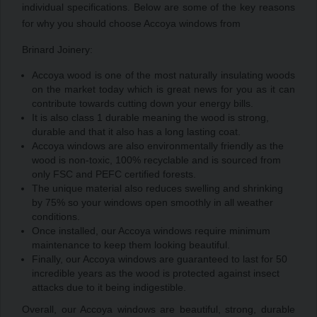
individual specifications. Below are some of the key reasons
for why you should choose Accoya windows from
Brinard Joinery:
Accoya wood is one of the most naturally insulating woods
on the market today which is great news for you as it can
contribute towards cutting down your energy bills.
It is also class 1 durable meaning the wood is strong,
durable and that it also has a long lasting coat.
Accoya windows are also environmentally friendly as the
wood is non-toxic, 100% recyclable and is sourced from
only FSC and PEFC certified forests.
The unique material also reduces swelling and shrinking
by 75% so your windows open smoothly in all weather
conditions.
Once installed, our Accoya windows require minimum
maintenance to keep them looking beautiful.
Finally, our Accoya windows are guaranteed to last for 50
incredible years as the wood is protected against insect
attacks due to it being indigestible.
Overall, our Accoya windows are beautiful, strong, durable