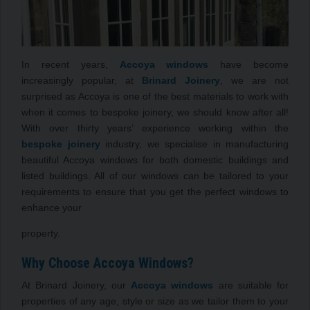
In recent years,
Accoya windows
have become
increasingly popular, at
Brinard Joinery
, we are not
surprised as Accoya is one of the best materials to work with
when it comes to bespoke joinery, we should know after all!
With over thirty years’ experience working within the
bespoke joinery
industry, we specialise in manufacturing
beautiful Accoya windows for both domestic buildings and
listed buildings. All of our windows can be tailored to your
requirements to ensure that you get the perfect windows to
enhance your
property.
Why Choose Accoya Windows?
At Brinard Joinery, our
Accoya windows
are suitable for
properties of any age, style or size as we tailor them to your