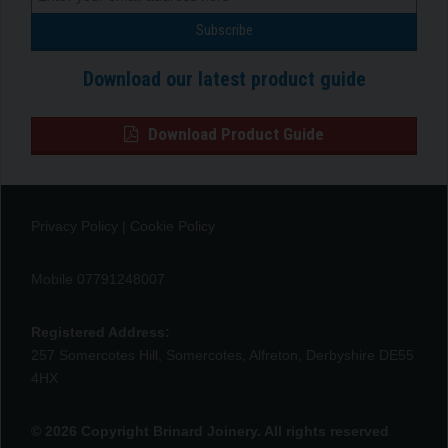
Download our latest product guide
Download Product Guide
Privacy Policy
|
Cookie Policy
Mobile 07791248007
Registered Address:
257 Somercotes Hill, Somercotes, Alfreton, Derbyshire DE55
4HX
© 2026 Copyright Brinard Joinery. All rights reserved