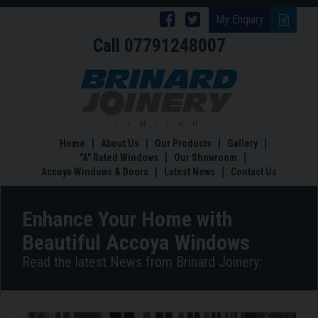
Follow
Follow
My Enquiry
Call
07791248007
Brinard
Brinard
Joinery
Joinery
Enhance
Your
on
on
Home
Facebook
Twitter
with
Beautiful
Home
About Us
Our Products
Gallery
Accoya
"A" Rated Windows
Our Showroom
Windows
Accoya Windows & Doors
Latest News
Contact Us
Enhance Your Home with
Beautiful Accoya Windows
Read the latest News from Brinard Joinery: