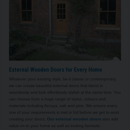
External Wooden Doors for Every Home
Whatever your existing style, be it classic or contemporary,
we can create beautiful external doors that blend in
seamlessly and look effortlessly stylish at the same time. You
can choose from a huge range of styles, colours and
materials including Accoya, oak and pine. We ensure every
one of your requirements is met in full before we get to work
creating your doors.
Our external wooden doors
also add
value on to your home as well as looking fantastic.