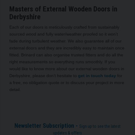
Masters of External Wooden Doors in
Derbyshire
Each of our doors is meticulously crafted from sustainably
sourced wood and fully water/weather proofed so it won’t
fade during turbulent weather. We also guarantee all of our
external doors and they are incredibly easy to maintain once
fitted. Brinard can also organise trusted fitters and do all the
right measurements so everything runs smoothly. If you
would like to know more about our external wooden doors in
Derbyshire, please don’t hesitate to
get in touch today
for
a free, no obligation quote or to discuss your project in more
detail.
Newsletter Subscription -
Sign up to see the latest
updates & offers