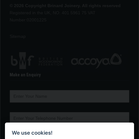
© 2026 Copyright Brinard Joinery. All rights reserved
Registered in the UK, NO: 401 5961 75 VAT
Number:02001225
Sitemap
Make an Enquiry
We use cookies!