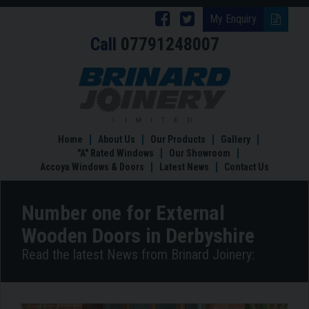
Follow
Follow
My Enquiry
Call
07791248007
Brinard
Brinard
Joinery
Joinery
Number
one
on
on
for
Facebook
Twitter
External
Wooden
Home
About Us
Our Products
Gallery
Doors
"A" Rated Windows
Our Showroom
in
Accoya Windows & Doors
Latest News
Contact Us
Derbyshire
Number one for External
Wooden Doors in Derbyshire
Read the latest News from Brinard Joinery: