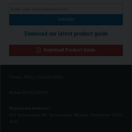
Download our latest product guide
Download Product Guide
Privacy Policy
|
Cookie Policy
Mobile 07791248007
Registered Address:
257 Somercotes Hill, Somercotes, Alfreton, Derbyshire DE55
4HX