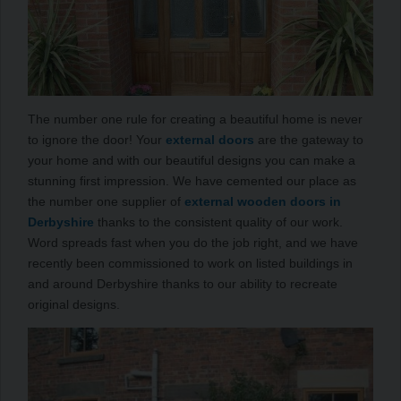
The number one rule for creating a beautiful home is never
to ignore the door! Your
external doors
are the gateway to
your home and with our beautiful designs you can make a
stunning first impression. We have cemented our place as
the number one supplier of
external wooden doors in
Derbyshire
thanks to the consistent quality of our work.
Word spreads fast when you do the job right, and we have
recently been commissioned to work on listed buildings in
and around Derbyshire thanks to our ability to recreate
original designs.