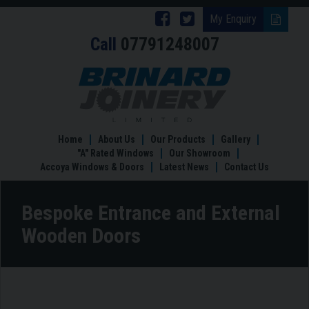
Follow
Follow
My Enquiry
Call
07791248007
Brinard
Brinard
Joinery
Joinery
Bespoke
Entrance
on
on
and
Facebook
Twitter
External
Wooden
Home
About Us
Our Products
Gallery
Doors
"A" Rated Windows
Our Showroom
Accoya Windows & Doors
Latest News
Contact Us
Bespoke Entrance and External
Wooden Doors