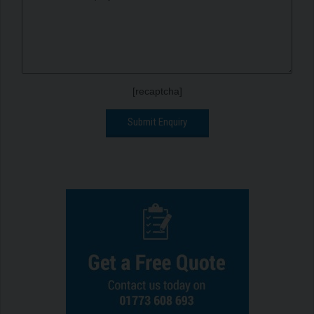
[recaptcha]