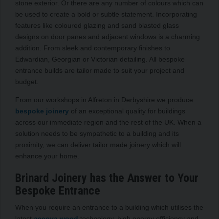
stone exterior. Or there are any number of colours which can
be used to create a bold or subtle statement. Incorporating
features like coloured glazing and sand blasted glass
designs on door panes and adjacent windows is a charming
addition. From sleek and contemporary finishes to
Edwardian, Georgian or Victorian detailing. All bespoke
entrance builds are tailor made to suit your project and
budget.
From our workshops in Alfreton in Derbyshire we produce
bespoke joinery
of an exceptional quality for buildings
across our immediate region and the rest of the UK. When a
solution needs to be sympathetic to a building and its
proximity, we can deliver tailor made joinery which will
enhance your home.
Brinard Joinery has the Answer to Your
Bespoke Entrance
When you require an entrance to a building which utilises the
latest
accoya wood
technology, high energy efficiency and