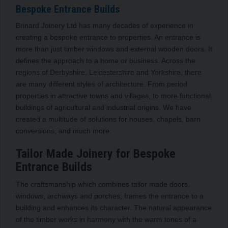
Bespoke Entrance Builds
Brinard Joinery Ltd has many decades of experience in
creating a bespoke entrance to properties. An entrance is
more than just timber windows and external wooden doors. It
defines the approach to a home or business. Across the
regions of Derbyshire, Leicestershire and Yorkshire, there
are many different styles of architecture. From period
properties in attractive towns and villages, to more functional
buildings of agricultural and industrial origins. We have
created a multitude of solutions for houses, chapels, barn
conversions, and much more.
Tailor Made Joinery for Bespoke
Entrance Builds
The craftsmanship which combines tailor made doors,
windows, archways and porches, frames the entrance to a
building and enhances its character. The natural appearance
of the timber works in harmony with the warm tones of a