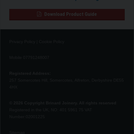
Download Product Guide
Privacy Policy
|
Cookie Policy
Mobile 07791248007
Registered Address:
257 Somercotes Hill, Somercotes, Alfreton, Derbyshire DE55
4HX
© 2026 Copyright Brinard Joinery. All rights reserved
Registered in the UK, NO: 401 5961 75 VAT
Number:02001225
Sitemap