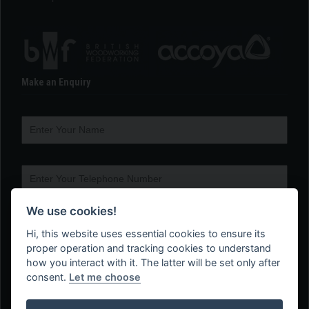
Make an Enquiry
We use cookies!
Hi, this website uses essential cookies to ensure its
proper operation and tracking cookies to understand
how you interact with it. The latter will be set only after
consent.
Let me choose