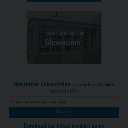
Newsletter Subscription -
Sign up to see the latest
updates & offers
Download our latest product guide