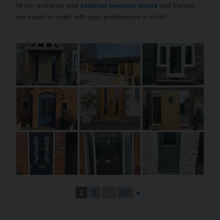
All our entrance and
external wooden doors
and frames
are made to order with your preferences in mind!
1
2
...
17
►