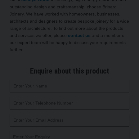
outstanding design and craftsmanship, choose Brinard
Joinery. We have worked with homeowners, businesses,
architects and designers to create bespoke joinery for a wide
range of architecture. To find out more about the products
and services we offer, please
contact us
and a member of
our expert team will be happy to discuss your requirements
further.
Enquire about this product