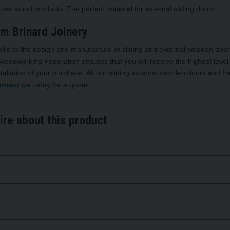
ther wood products. The perfect material for external sliding doors.
om Brinard Joinery
ills to the design and manufacture of sliding and external wooden door
oodworking Federation ensures that you will receive the highest level
tallation of your purchase. All our sliding external wooden doors and f
ntact us
today for a quote.
ire about this product