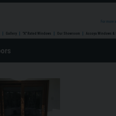
For more 
Gallery
"A" Rated Windows
Our Showroom
Accoya Windows & 
oors