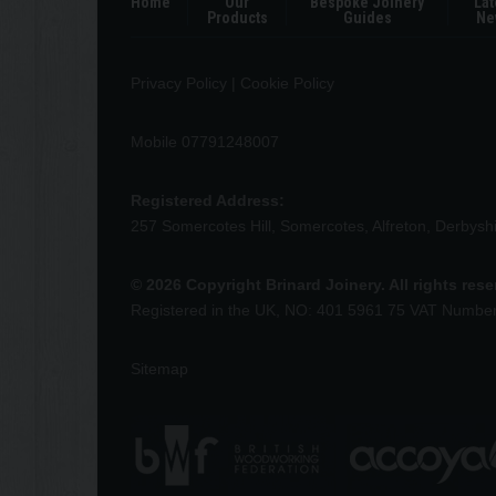
Home
Our
Bespoke Joinery
Lat
Products
Guides
Ne
Privacy Policy
|
Cookie Policy
Mobile 07791248007
Registered Address:
257 Somercotes Hill, Somercotes, Alfreton, Derbys
© 2026 Copyright Brinard Joinery. All rights res
Registered in the UK, NO: 401 5961 75 VAT Numbe
Sitemap