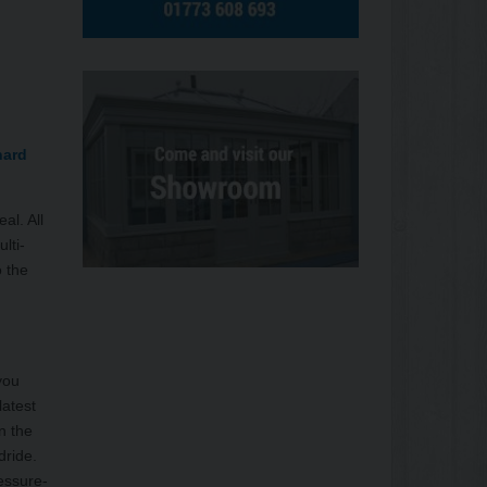
nard
al. All
lti-
o the
you
latest
n the
dride.
essure-