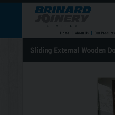
Sliding
External
Wooden
Doors
Home
About Us
Our Products
Sliding External Wooden D