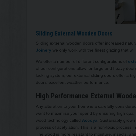
Sliding External Wooden Doors
Sliding external wooden doors offer increased natur
Joinery
we only work with the finest glazing that wil
We offer a number of different configurations of
ext
of our configurations allow for large and heavy doo
locking system, our external sliding doors offer a hig
doors’ excellent weather performance.
High Performance External Woode
Any alteration to your home is a carefully conside
want to maximise your spend by ensuring high qualit
wood technology called
Accoya
. Sustainably grown
process of acetylation. This is a non-toxic process 
The wood is more resistant to moisture, insects, a