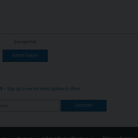
[recaptcha]
n -
Sign up to see the latest updates & offers