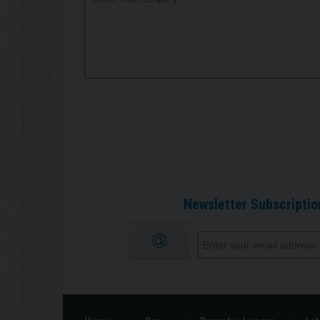
Newsletter Subscriptio