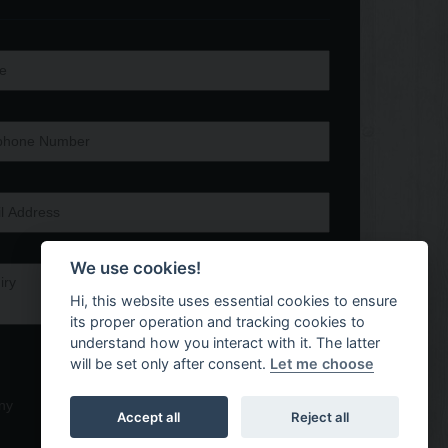
We use cookies!
Hi, this website uses essential cookies to ensure
its proper operation and tracking cookies to
understand how you interact with it. The latter
will be set only after consent.
Let me choose
ny
Accept all
Reject all