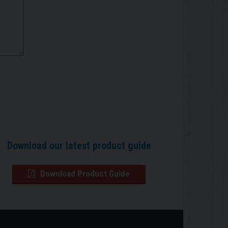
Download our latest product guide
Download Product Guide