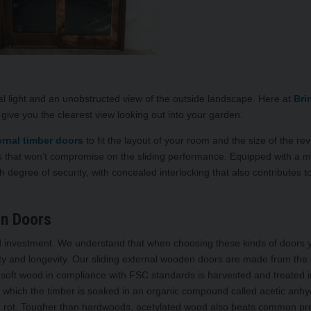
al light and an unobstructed view of the outside landscape. Here at
Bri
l give you the clearest view looking out into your garden.
ernal timber doors
to fit the layout of your room and the size of the reve
rs that won’t compromise on the sliding performance. Equipped with a mu
h degree of security, with concealed interlocking that also contributes t
n Doors
red investment. We understand that when choosing these kinds of doors 
y and longevity. Our sliding external wooden doors are made from the 
 soft wood in compliance with FSC standards is harvested and treated i
in which the timber is soaked in an organic compound called acetic anhy
nd rot. Tougher than hardwoods, acetylated wood also beats common pr