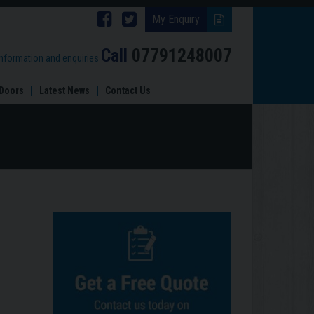
Follow
Follow
My Enquiry
Brinard
Brinard
Call
07791248007
information and enquiries
Joinery
Joinery
Doors
Latest News
Contact Us
on
on
Facebook
Twitter