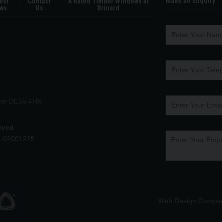
Make an Enquiry
est
Contact
A Rated Timber Windows at
ws
Us
Brinard
hire DE55 4HX
erved
r:02001225
Web Design Compa