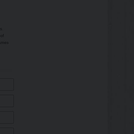
s.
 of
rames