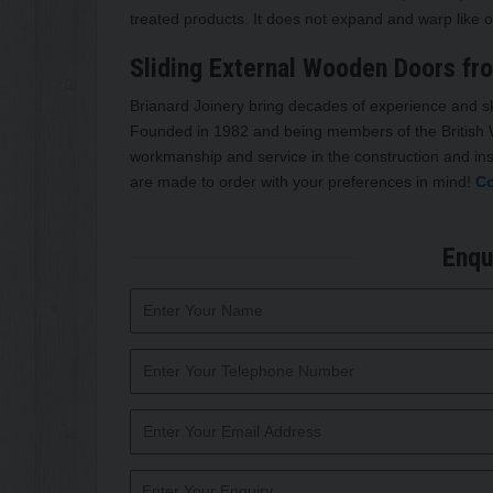
treated products. It does not expand and warp like o
Sliding External Wooden Doors fr
Brianard Joinery bring decades of experience and sk
Founded in 1982 and being members of the British W
workmanship and service in the construction and ins
are made to order with your preferences in mind!
Co
Enqu