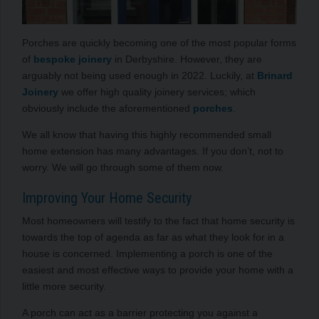
Porches are quickly becoming one of the most popular forms
of
bespoke joinery
in Derbyshire. However, they are
arguably not being used enough in 2022. Luckily, at
Brinard
Joinery
we offer high quality joinery services; which
obviously include the aforementioned
porches
.
We all know that having this highly recommended small
home extension has many advantages. If you don’t, not to
worry. We will go through some of them now.
Improving Your Home Security
Most homeowners will testify to the fact that home security is
towards the top of agenda as far as what they look for in a
house is concerned. Implementing a porch is one of the
easiest and most effective ways to provide your home with a
little more security.
A porch can act as a barrier protecting you against a