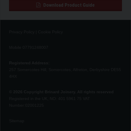
Download Product Guide
Privacy Policy
|
Cookie Policy
Mobile 07791248007
Registered Address:
257 Somercotes Hill, Somercotes, Alfreton, Derbyshire DE55
4HX
© 2026 Copyright Brinard Joinery. All rights reserved
Registered in the UK, NO: 401 5961 75 VAT
Number:02001225
Sitemap