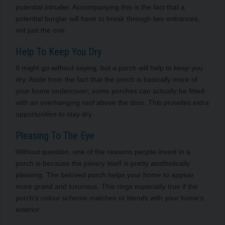
potential intruder. Accompanying this is the fact that a
potential burglar will have to break through two entrances,
not just the one.
Help To Keep You Dry
It might go without saying, but a porch will help to keep you
dry. Aside from the fact that the porch is basically more of
your home undercover; some porches can actually be fitted
with an overhanging roof above the door. This provides extra
opportunities to stay dry.
Pleasing To The Eye
Without question, one of the reasons people invest in a
porch is because the joinery itself is pretty aesthetically
pleasing. The beloved porch helps your home to appear
more grand and luxurious. This rings especially true if the
porch’s colour scheme matches or blends with your home’s
exterior.