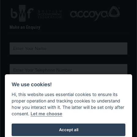
Make an Enquiry
We use cookies!
Hi, this website uses essential cookies to ensure its
proper operation and tracking cookies to understand
how you interact with it. The latter will be set only after
consent.
Let me choose
Accept all