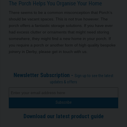
The Porch Helps You Organise Your Home
There seems to be a common misconception that Porch’s
should be vacant spaces. This is not true however. The
porch offers a fantastic storage solutions.
If you have ever
had excess clutter or ornaments that might need storing
somewhere, they might find a new home in your porch.
If
you require a porch or another form of high quality bespoke
joinery in Derby, please get in touch with us.
Newsletter Subscription -
Sign up to see the latest
updates & offers
Download our latest product guide