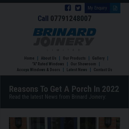
Follow
Follow
My Enquiry
Call
07791248007
Brinard
Brinard
Joinery
Joinery
Reasons
To
on
on
Get
Facebook
Twitter
A
Porch
Home
About Us
Our Products
Gallery
In
"A" Rated Windows
Our Showroom
2022
Accoya Windows & Doors
Latest News
Contact Us
Reasons To Get A Porch In 2022
Read the latest News from Brinard Joinery: