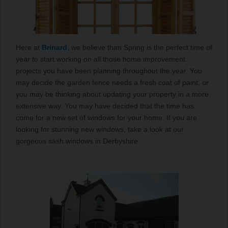
Here at
Brinard
, we believe than Spring is the perfect time of
year to start working on all those home improvement
projects you have been planning throughout the year. You
may decide the garden fence needs a fresh coat of paint, or
you may be thinking about updating your property in a more
extensive way. You may have decided that the time has
come for a new set of windows for your home. If you are
looking for stunning new windows, take a look at our
gorgeous sash windows in Derbyshire.