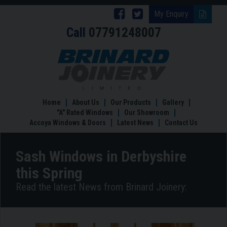
Follow
Follow
My Enquiry
Call
07791248007
Brinard
Brinard
Joinery
Joinery
Sash
Windows
on
on
in
Facebook
Twitter
Derbyshire
this
Home
About Us
Our Products
Gallery
Spring
"A" Rated Windows
Our Showroom
Accoya Windows & Doors
Latest News
Contact Us
Sash Windows in Derbyshire
this Spring
Read the latest News from Brinard Joinery: