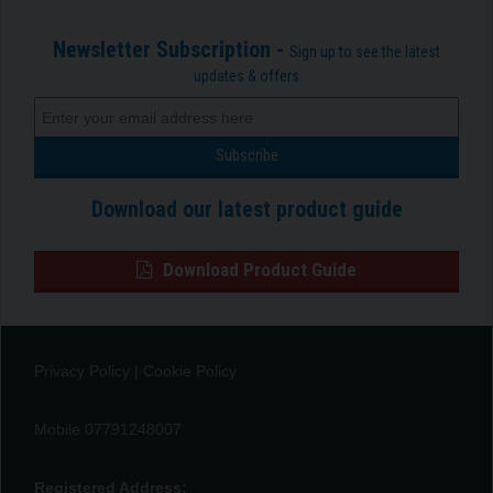
Newsletter Subscription -
Sign up to see the latest
updates & offers
Download our latest product guide
Download Product Guide
Privacy Policy
|
Cookie Policy
Mobile 07791248007
Registered Address: