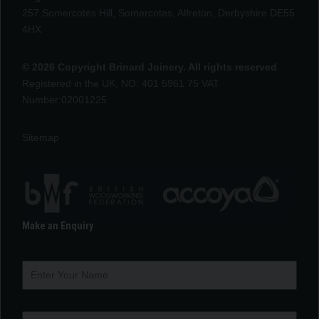
257 Somercotes Hill, Somercotes, Alfreton, Derbyshire DE55
4HX
© 2026 Copyright Brinard Joinery. All rights reserved
Registered in the UK, NO: 401 5961 75 VAT
Number:02001225
Sitemap
Make an Enquiry