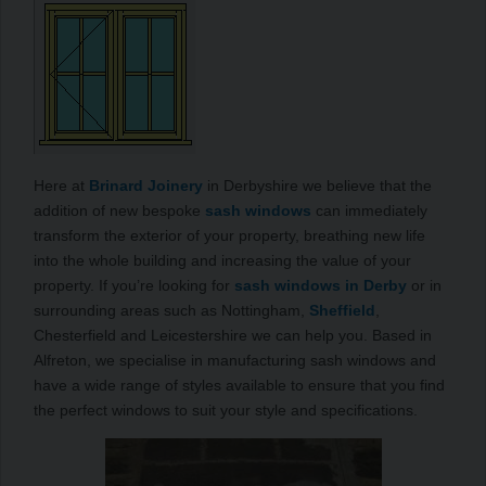
Here at
Brinard Joinery
in Derbyshire we believe that the
addition of new bespoke
sash windows
can immediately
transform the exterior of your property, breathing new life
into the whole building and increasing the value of your
property. If you’re looking for
sash windows in Derby
or in
surrounding areas such as Nottingham,
Sheffield
,
Chesterfield and Leicestershire we can help you. Based in
Alfreton, we specialise in manufacturing sash windows and
have a wide range of styles available to ensure that you find
the perfect windows to suit your style and specifications.