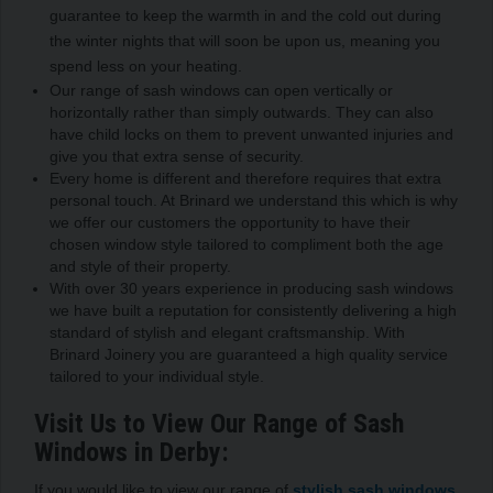
guarantee to keep the warmth in and the cold out during
the winter nights that will soon be upon us, meaning you
spend less on your heating.
Our range of sash windows can open vertically or
horizontally rather than simply outwards. They can also
have child locks on them to prevent unwanted injuries and
give you that extra sense of security.
Every home is different and therefore requires that extra
personal touch. At Brinard we understand this which is why
we offer our customers the opportunity to have their
chosen window style tailored to compliment both the age
and style of their property.
With over 30 years experience in producing sash windows
we have built a reputation for consistently delivering a high
standard of stylish and elegant craftsmanship. With
Brinard Joinery you are guaranteed a high quality service
tailored to your individual style.
Visit Us to View Our Range of Sash
Windows in Derby:
If you would like to view our range of
stylish sash windows