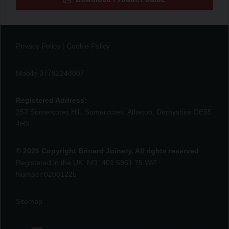
Privacy Policy
|
Cookie Policy
Mobile 07791248007
Registered Address:
257 Somercotes Hill, Somercotes, Alfreton, Derbyshire DE55
4HX
© 2026 Copyright Brinard Joinery. All rights reserved
Registered in the UK, NO: 401 5961 75 VAT
Number:02001225
Sitemap