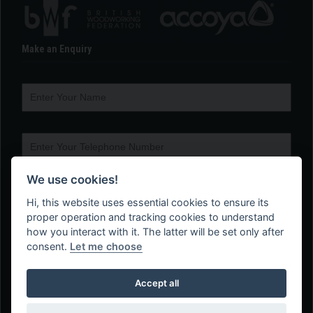
Make an Enquiry
We use cookies!
Hi, this website uses essential cookies to ensure its
proper operation and tracking cookies to understand
how you interact with it. The latter will be set only after
consent.
Let me choose
Accept all