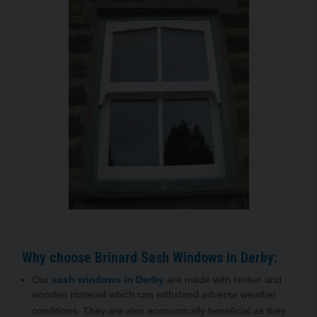
Why choose Brinard Sash Windows in Derby:
Our
sash windows in Derby
are made with timber and
wooden material which can withstand adverse weather
conditions. They are also economically beneficial as they