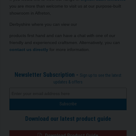
you are more than welcome to visit us at our purpose-built
showroom in Alfreton,
Derbyshire where you can view our
products first hand and can have a chat with one of our
friendly and experienced craftsmen. Alternatively, you can
contact us directly
for more information.
Newsletter Subscription -
Sign up to see the latest
updates & offers
Download our latest product guide
Download Product Guide