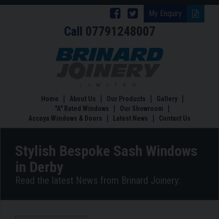
Follow
Follow
My Enquiry
Call
07791248007
Brinard
Brinard
Joinery
Joinery
Stylish
Bespoke
on
on
Sash
Facebook
Twitter
Windows
in
Home
About Us
Our Products
Gallery
Derby
"A" Rated Windows
Our Showroom
Accoya Windows & Doors
Latest News
Contact Us
Stylish Bespoke Sash Windows
in Derby
Read the latest News from Brinard Joinery: