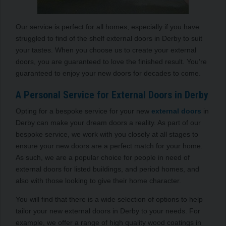
Our service is perfect for all homes, especially if you have
struggled to find of the shelf external doors in Derby to suit
your tastes. When you choose us to create your external
doors, you are guaranteed to love the finished result. You’re
guaranteed to enjoy your new doors for decades to come.
A Personal Service for External Doors in Derby
Opting for a bespoke service for your new
external doors
in
Derby can make your dream doors a reality. As part of our
bespoke service, we work with you closely at all stages to
ensure your new doors are a perfect match for your home.
As such, we are a popular choice for people in need of
external doors for listed buildings, and period homes, and
also with those looking to give their home character.
You will find that there is a wide selection of options to help
tailor your new external doors in Derby to your needs. For
example, we offer a range of high quality wood coatings in