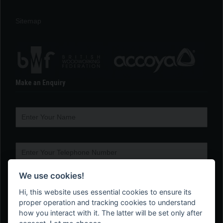
Sitemap
Make an Enquiry
We use cookies!
Hi, this website uses essential cookies to ensure its
proper operation and tracking cookies to understand
how you interact with it. The latter will be set only after