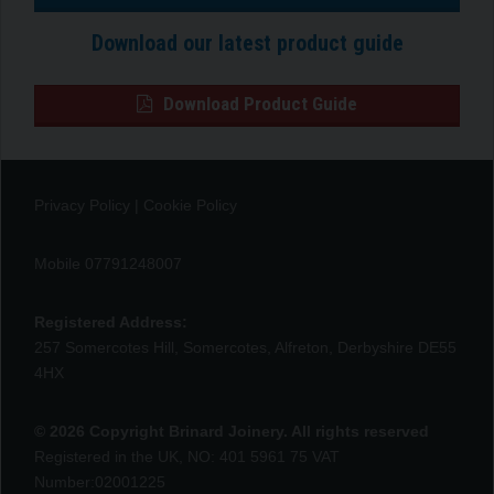
Download our latest product guide
Download Product Guide
Privacy Policy
|
Cookie Policy
Mobile 07791248007
Registered Address:
257 Somercotes Hill, Somercotes, Alfreton, Derbyshire DE55
4HX
© 2026 Copyright Brinard Joinery. All rights reserved
Registered in the UK, NO: 401 5961 75 VAT
Number:02001225