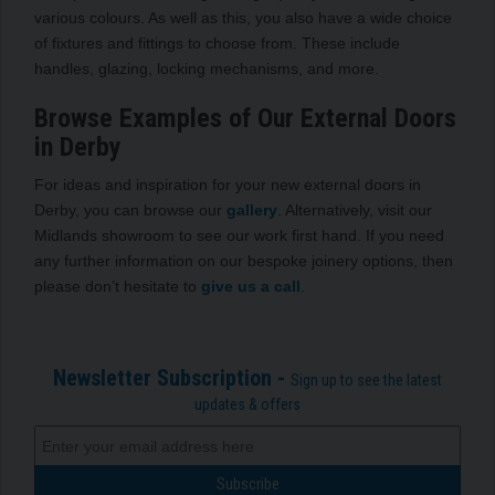
various colours. As well as this, you also have a wide choice
of fixtures and fittings to choose from. These include
handles, glazing, locking mechanisms, and more.
Browse Examples of Our External Doors
in Derby
For ideas and inspiration for your new external doors in
Derby, you can browse our
gallery
. Alternatively, visit our
Midlands showroom to see our work first hand. If you need
any further information on our bespoke joinery options, then
please don’t hesitate to
give us a call
.
Newsletter Subscription -
Sign up to see the latest
updates & offers