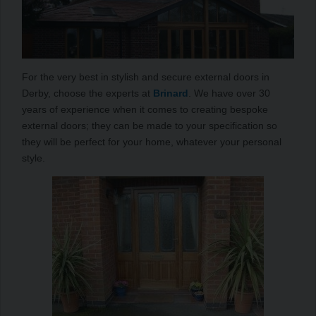
For the very best in stylish and secure external doors in
Derby, choose the experts at
Brinard
. We have over 30
years of experience when it comes to creating bespoke
external doors; they can be made to your specification so
they will be perfect for your home, whatever your personal
style.