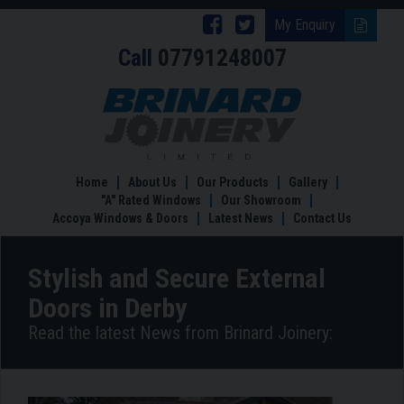
Follow
Follow
My Enquiry
Call
07791248007
Brinard
Brinard
Joinery
Joinery
Stylish
and
on
on
Secure
Facebook
Twitter
External
Doors
Home
About Us
Our Products
Gallery
in
"A" Rated Windows
Our Showroom
Derby
Accoya Windows & Doors
Latest News
Contact Us
Stylish and Secure External
Doors in Derby
Read the latest News from Brinard Joinery: