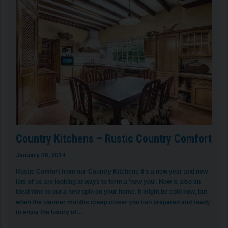
Country Kitchens – Rustic Country Comfort
January 06, 2014
Rustic Comfort from our Country Kitchens It's a new year and now
lots of us are looking at ways to form a 'new you'. Now is also an
ideal time to put a new spin on your home. It might be cold now, but
when the warmer months creep closer you can prepared and ready
to enjoy the luxury of…