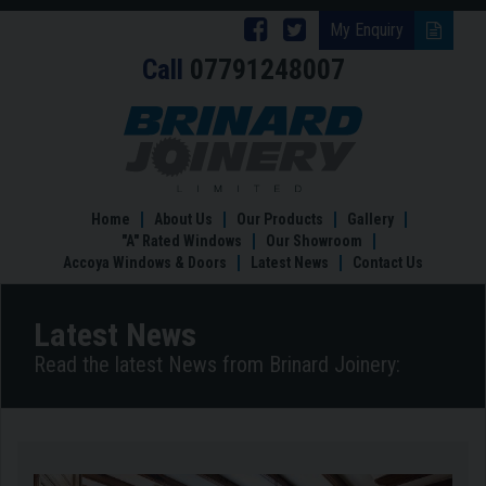
Follow
Follow
My Enquiry
Call
07791248007
Brinard
Brinard
Joinery
Joinery
Country
Kitchens
on
on
–
Facebook
Twitter
Rustic
Country
Home
About Us
Our Products
Gallery
Comfort
"A" Rated Windows
Our Showroom
Accoya Windows & Doors
Latest News
Contact Us
Latest News
Read the latest News from Brinard Joinery: