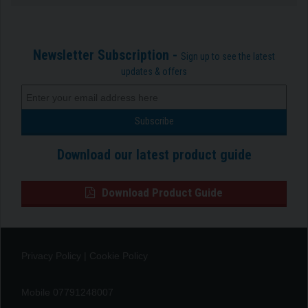
Newsletter Subscription -
Sign up to see the latest
updates & offers
Download our latest product guide
Download Product Guide
Privacy Policy
|
Cookie Policy
Mobile 07791248007