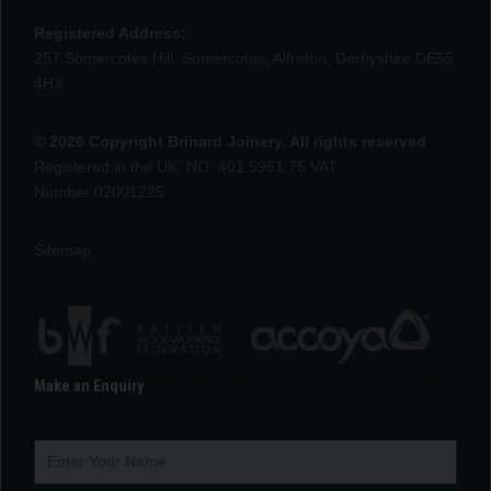
Registered Address:
257 Somercotes Hill, Somercotes, Alfreton, Derbyshire DE55
4HX
© 2026 Copyright Brinard Joinery. All rights reserved
Registered in the UK, NO: 401 5961 75 VAT
Number:02001225
Sitemap
Make an Enquiry