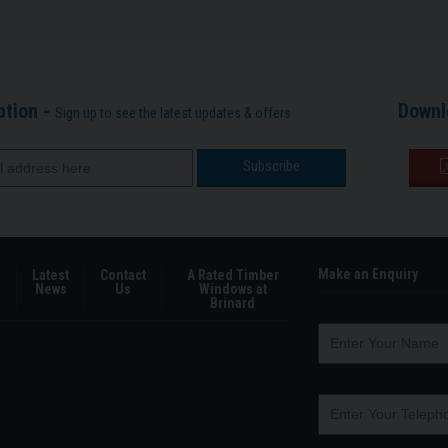
ption -
Downl
Sign up to see the latest updates & offers
Make an Enquiry
Latest
Contact
A Rated Timber
News
Us
Windows at
Brinard