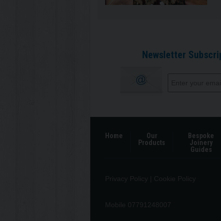
Newsletter Subscri
Home
Our
Bespoke
Products
Joinery
Guides
Privacy Policy
|
Cookie Policy
Mobile 07791248007