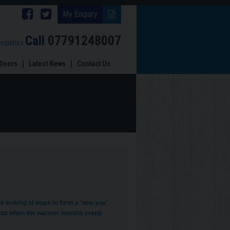
Follow
Follow
My Enquiry
Brinard
Brinard
Call
07791248007
enquiries
Joinery
Joinery
Doors
Latest News
Contact Us
on
on
Facebook
Twitter
e looking at ways to form a 'new you'.
w, but when the warmer months creep