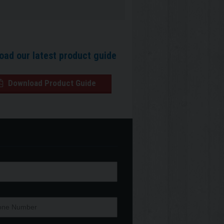
oad our latest product guide
Download Product Guide