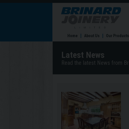
Coun
Kitc
–
Rust
Coun
Home
About Us
Our Products
Comf
Latest News
Read the latest News from Bri