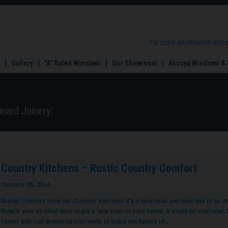
try
hens
For more information and 
ic
try
Gallery
"A" Rated Windows
Our Showroom
Accoya Windows & 
ort
nard Joinery:
Country Kitchens – Rustic Country Comfort
January 06, 2014
Rustic Comfort from our Country Kitchens It's a new year and now lots of us ar
Now is also an ideal time to put a new spin on your home. It might be cold no
closer you can prepared and ready to enjoy the luxury of…