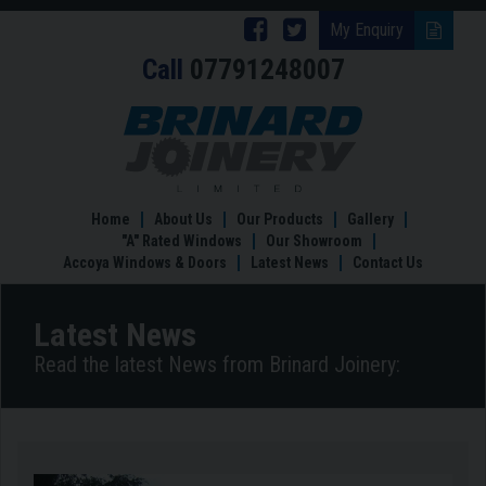
Follow
Follow
My Enquiry
Call
07791248007
Brinard
Brinard
Joinery
Joinery
Benefits
of
on
on
a
Facebook
Twitter
garden
room
Home
About Us
Our Products
Gallery
"A" Rated Windows
Our Showroom
Accoya Windows & Doors
Latest News
Contact Us
Latest News
Read the latest News from Brinard Joinery: