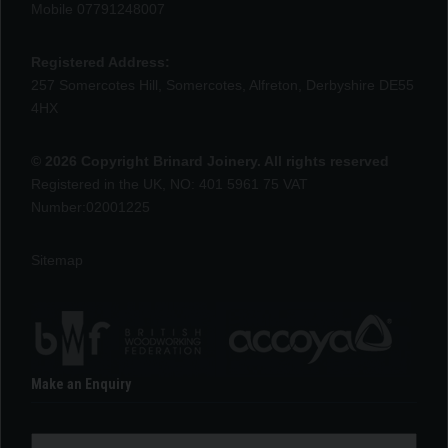
Mobile 07791248007
Registered Address:
257 Somercotes Hill, Somercotes, Alfreton, Derbyshire DE55
4HX
© 2026 Copyright Brinard Joinery. All rights reserved
Registered in the UK, NO: 401 5961 75 VAT
Number:02001225
Sitemap
Make an Enquiry