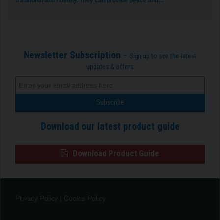
traditional and homely. They can provide peace and…
Newsletter Subscription -
Sign up to see the latest
updates & offers
Download our latest product guide
Download Product Guide
Privacy Policy
|
Cookie Policy