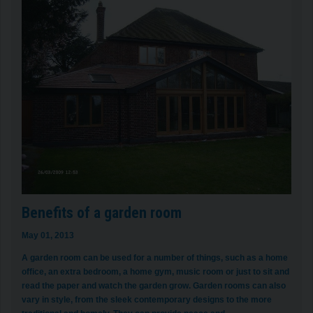
Benefits of a garden room
May 01, 2013
A garden room can be used for a number of things, such as a home
office, an extra bedroom, a home gym, music room or just to sit and
read the paper and watch the garden grow. Garden rooms can also
vary in style, from the sleek contemporary designs to the more