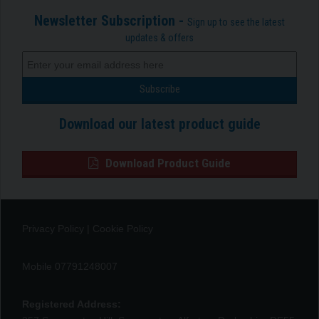
Newsletter Subscription -
Sign up to see the latest
updates & offers
Download our latest product guide
Download Product Guide
Privacy Policy
|
Cookie Policy
Mobile 07791248007
Registered Address: