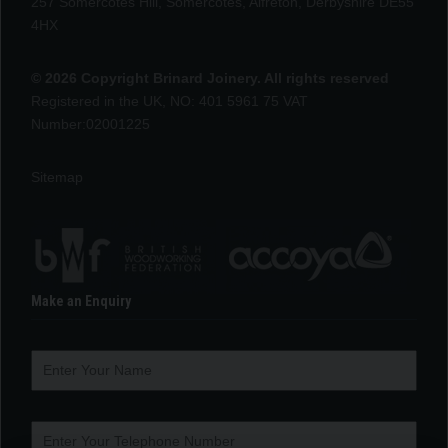
257 Somercotes Hill, Somercotes, Alfreton, Derbyshire DE55
4HX
© 2026 Copyright Brinard Joinery. All rights reserved
Registered in the UK, NO: 401 5961 75 VAT
Number:02001225
Sitemap
Make an Enquiry