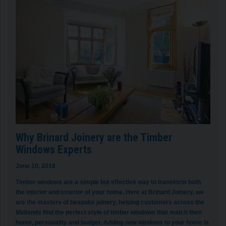
Why Brinard Joinery are the Timber
Windows Experts
June 10, 2018
Timber windows are a simple but effective way to transform both
the interior and exterior of your home. Here at Brinard Joinery, we
are the masters of bespoke joinery, helping customers across the
Midlands find the perfect style of timber windows that match their
home, personality and budget. Adding new windows to your home is