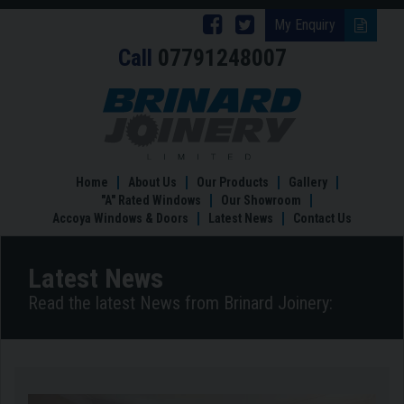
Follow
Follow
My Enquiry
Call
07791248007
Brinard
Brinard
Joinery
Joinery
Why
Brinard
on
on
Joinery
Facebook
Twitter
are
the
Home
About Us
Our Products
Gallery
Timber
"A" Rated Windows
Our Showroom
Windows
Accoya Windows & Doors
Latest News
Contact Us
Experts
Latest News
Read the latest News from Brinard Joinery: