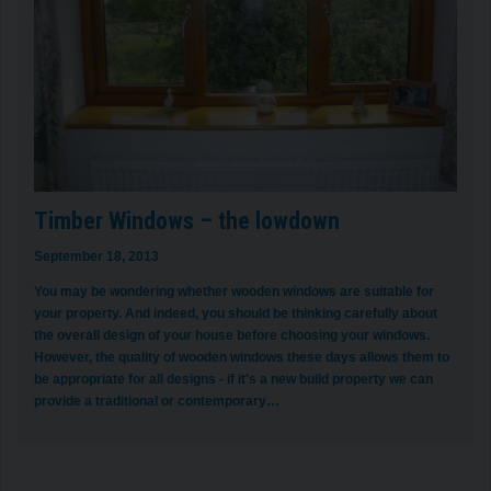
Timber Windows – the lowdown
September 18, 2013
You may be wondering whether wooden windows are suitable for
your property. And indeed, you should be thinking carefully about
the overall design of your house before choosing your windows.
However, the quality of wooden windows these days allows them to
be appropriate for all designs - if it's a new build property we can
provide a traditional or contemporary…