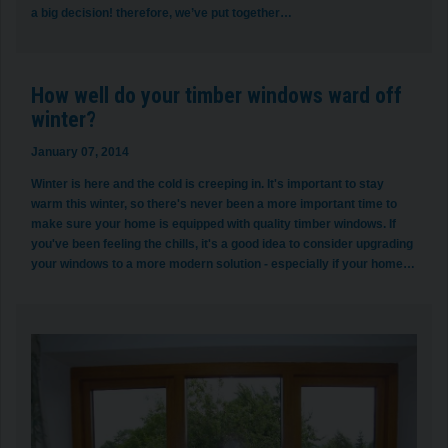
a big decision! therefore, we’ve put together…
How well do your timber windows ward off
winter?
January 07, 2014
Winter is here and the cold is creeping in. It's important to stay
warm this winter, so there's never been a more important time to
make sure your home is equipped with quality timber windows. If
you've been feeling the chills, it's a good idea to consider upgrading
your windows to a more modern solution - especially if your home…