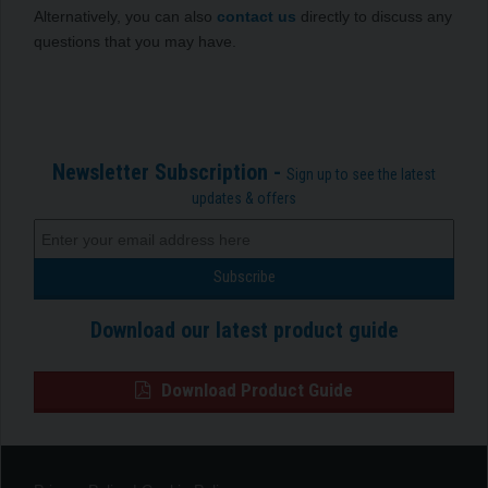
Alternatively, you can also
contact us
directly to discuss any
questions that you may have.
Newsletter Subscription -
Sign up to see the latest
updates & offers
Download our latest product guide
Download Product Guide