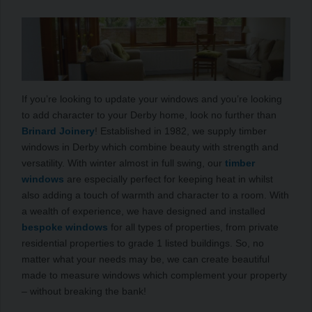
If you’re looking to update your windows and you’re looking
to add character to your Derby home, look no further than
Brinard Joinery
! Established in 1982, we supply timber
windows in Derby which combine beauty with strength and
versatility. With winter almost in full swing, our
timber
windows
are especially perfect for keeping heat in whilst
also adding a touch of warmth and character to a room. With
a wealth of experience, we have designed and installed
bespoke windows
for all types of properties, from private
residential properties to grade 1 listed buildings. So, no
matter what your needs may be, we can create beautiful
made to measure windows which complement your property
– without breaking the bank!