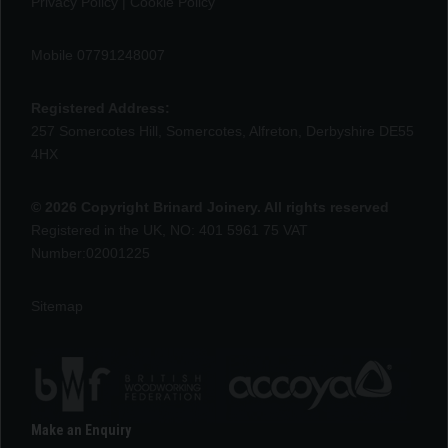
Privacy Policy
|
Cookie Policy
Mobile 07791248007
Registered Address:
257 Somercotes Hill, Somercotes, Alfreton, Derbyshire DE55
4HX
© 2026 Copyright Brinard Joinery. All rights reserved
Registered in the UK, NO: 401 5961 75 VAT
Number:02001225
Sitemap
Make an Enquiry