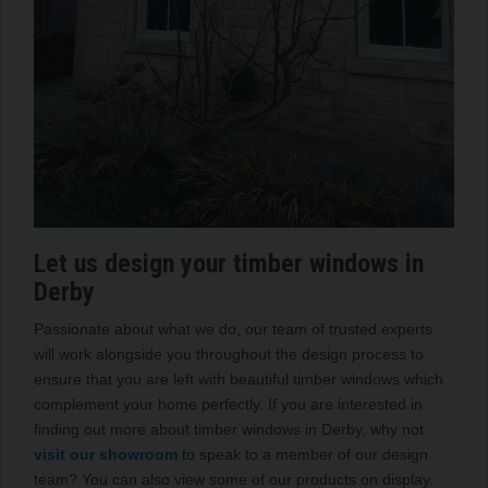
Let us design your timber windows in
Derby
Passionate about what we do, our team of trusted experts
will work alongside you throughout the design process to
ensure that you are left with beautiful timber windows which
complement your home perfectly. If you are interested in
finding out more about timber windows in Derby, why not
visit our showroom
to speak to a member of our design
team? You can also view some of our products on display.