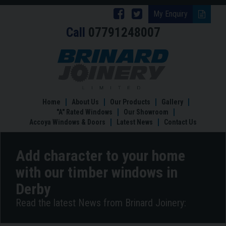
Follow
Follow
My Enquiry
Call
07791248007
Brinard
Brinard
Joinery
Joinery
Add
character
on
on
to
Facebook
Twitter
your
home
Home
About Us
Our Products
Gallery
with
"A" Rated Windows
Our Showroom
our
Accoya Windows & Doors
Latest News
Contact Us
timber
windows
in
Add character to your home
Derby
with our timber windows in
Derby
Read the latest News from Brinard Joinery: