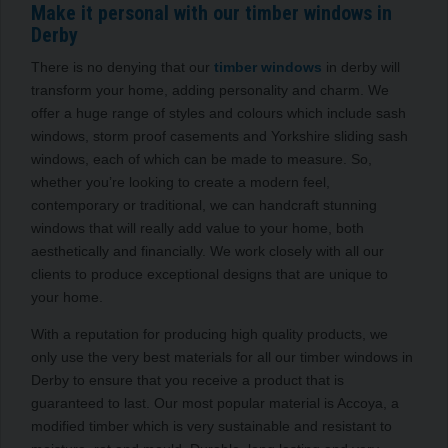
Make it personal with our timber windows in
Derby
There is no denying that our
timber windows
in derby will
transform your home, adding personality and charm. We
offer a huge range of styles and colours which include sash
windows, storm proof casements and Yorkshire sliding sash
windows, each of which can be made to measure. So,
whether you’re looking to create a modern feel,
contemporary or traditional, we can handcraft stunning
windows that will really add value to your home, both
aesthetically and financially. We work closely with all our
clients to produce exceptional designs that are unique to
your home.
With a reputation for producing high quality products, we
only use the very best materials for all our timber windows in
Derby to ensure that you receive a product that is
guaranteed to last. Our most popular material is Accoya, a
modified timber which is very sustainable and resistant to