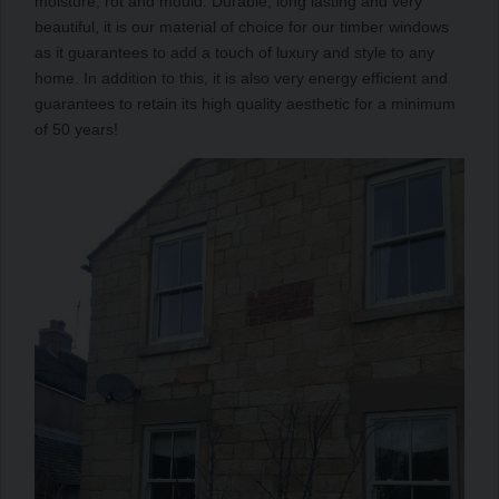
moisture, rot and mould. Durable, long lasting and very
beautiful, it is our material of choice for our timber windows
as it guarantees to add a touch of luxury and style to any
home. In addition to this, it is also very energy efficient and
guarantees to retain its high quality aesthetic for a minimum
of 50 years!