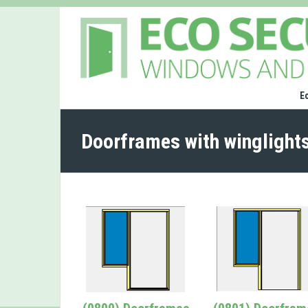
E
Doorframes with winglight