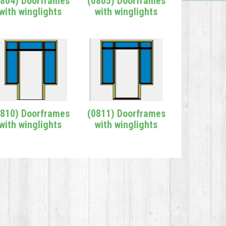
0804) Doorframes
(0805) Doorframes
with winglights
with winglights
0810) Doorframes
(0811) Doorframes
with winglights
with winglights