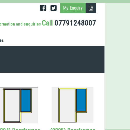
My Enquiry
Call
07791248007
formation and enquiries
es