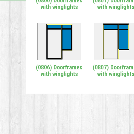
(0800) Doorframes
(0801) Doorfram
with winglights
with winglight
(0806) Doorframes
(0807) Doorfram
with winglights
with winglight