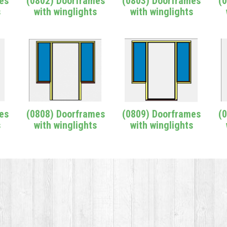
es
(0802) Doorframes
(0803) Doorframes
(
s
with winglights
with winglights
es
(0808) Doorframes
(0809) Doorframes
(
s
with winglights
with winglights