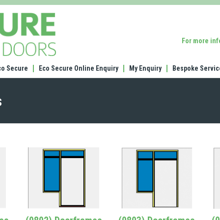
(1352)
44mm
frame
For more in
ledge
and
brace
co Secure
Eco Secure Online Enquiry
My Enquiry
Bespoke Servic
garage
door
s