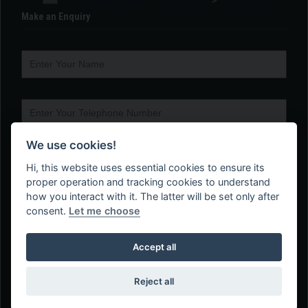
Make an Enquiry
We use cookies!
Hi, this website uses essential cookies to ensure its
proper operation and tracking cookies to understand
how you interact with it. The latter will be set only after
consent.
Let me choose
Accept all
Reject all
Web Design Company