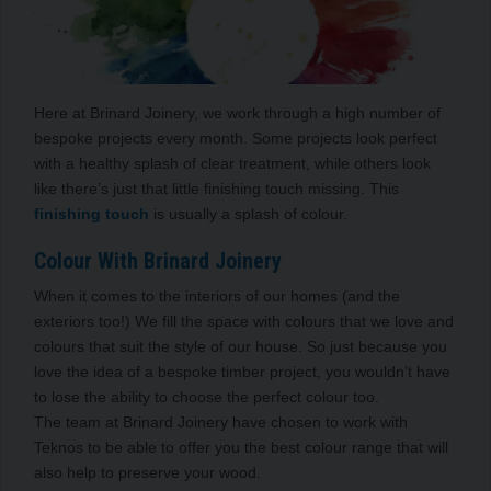
Here at Brinard Joinery, we work through a high number of
bespoke projects every month. Some projects look perfect
with a healthy splash of clear treatment, while others look
like there’s just that little finishing touch missing. This
finishing touch
is usually a splash of colour.
Colour With Brinard Joinery
When it comes to the interiors of our homes (and the
exteriors too!) We fill the space with colours that we love and
colours that suit the style of our house. So just because you
love the idea of a bespoke timber project, you wouldn’t have
to lose the ability to choose the perfect colour too.
The team at Brinard Joinery have chosen to work with
Teknos to be able to offer you the best colour range that will
also help to preserve your wood.