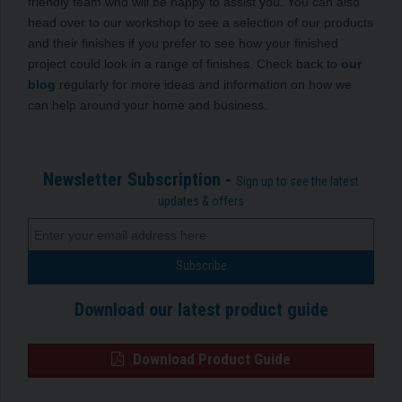
friendly team who will be happy to assist you. You can also
head over to our workshop to see a selection of our products
and their finishes if you prefer to see how your finished
project could look in a range of finishes. Check back to
our
blog
regularly for more ideas and information on how we
can help around your home and business.
Newsletter Subscription -
Sign up to see the latest
updates & offers
Download our latest product guide
Download Product Guide