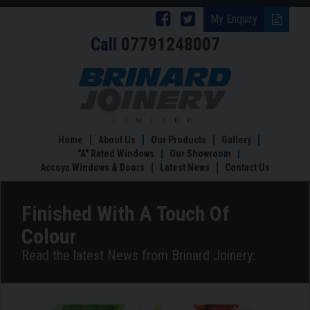
Follow
Follow
My Enquiry
Call
07791248007
Brinard
Brinard
Joinery
Joinery
Finished
With
on
on
A
Facebook
Twitter
Touch
Of
Home
About Us
Our Products
Gallery
Colour
"A" Rated Windows
Our Showroom
Accoya Windows & Doors
Latest News
Contact Us
Finished With A Touch Of
Colour
Read the latest News from Brinard Joinery: