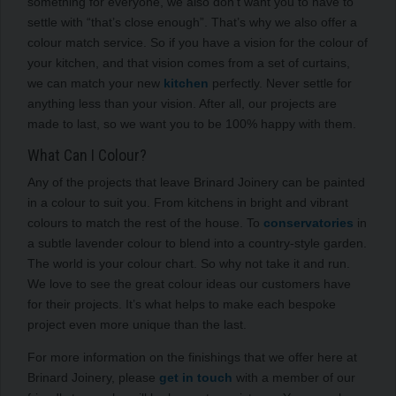
something for everyone, we also don’t want you to have to
settle with “that’s close enough”. That’s why we also offer a
colour match service. So if you have a vision for the colour of
your kitchen, and that vision comes from a set of curtains,
we can match your new
kitchen
perfectly. Never settle for
anything less than your vision. After all, our projects are
made to last, so we want you to be 100% happy with them.
What Can I Colour?
Any of the projects that leave Brinard Joinery can be painted
in a colour to suit you. From kitchens in bright and vibrant
colours to match the rest of the house. To
conservatories
in
a subtle lavender colour to blend into a country-style garden.
The world is your colour chart. So why not take it and run.
We love to see the great colour ideas our customers have
for their projects. It’s what helps to make each bespoke
project even more unique than the last.
For more information on the finishings that we offer here at
Brinard Joinery, please
get in touch
with a member of our