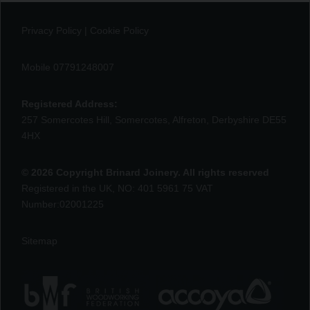
Privacy Policy
|
Cookie Policy
Mobile 07791248007
Registered Address:
257 Somercotes Hill, Somercotes, Alfreton, Derbyshire DE55
4HX
© 2026 Copyright Brinard Joinery. All rights reserved
Registered in the UK, NO: 401 5961 75 VAT
Number:02001225
Sitemap