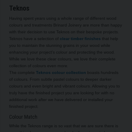
Teknos
Having spent years using a whole range of different wood
colours and treatments Brinard Joinery are more than happy
with their decision to use Teknos on their bespoke projects.
Teknos have a selection of
clear timber finishes
that help
you to maintain the stunning grains in your wood while
enhancing your project’s colour and protecting the wood.
While we love these clear colours, we love their complete
collection of colours even more.
The complete
Teknos colour collection
boasts hundreds
of colours. From subtle pastel colours to deeper darker
colours and even bright and vibrant colours. Allowing you to
truly have the finished project you are looking for with no
additional work after we have delivered or installed your
finished project.
Colour Match
While the Teknos range is so vast that we are sure there is