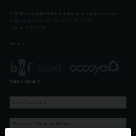
© 2026 Copyright Brinard Joinery. All rights reserved
Registered in the UK, NO: 401 5961 75 VAT
Number:02001225
Sitemap
Make an Enquiry