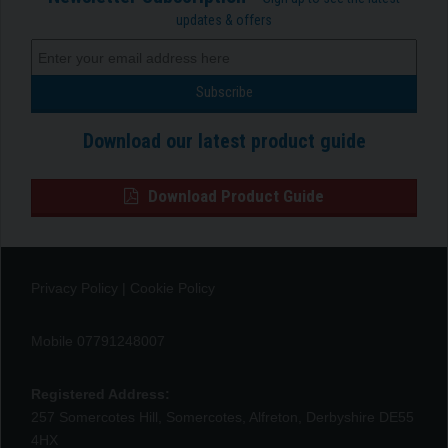
updates & offers
Download our latest product guide
Download Product Guide
Privacy Policy
|
Cookie Policy
Mobile 07791248007
Registered Address:
257 Somercotes Hill, Somercotes, Alfreton, Derbyshire DE55
4HX