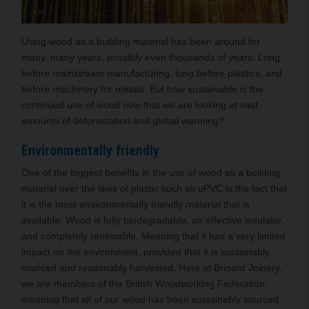
Using wood as a building material has been around for
many, many years, possibly even thousands of years. Long
before mainstream manufacturing, long before plastics, and
before machinery for metals. But how sustainable is the
continued use of wood now that we are looking at vast
amounts of deforestation and global warming?
Environmentally friendly
One of the biggest benefits in the use of wood as a building
material over the likes of plastic such as uPVC is the fact that
it is the most environmentally friendly material that is
available. Wood is fully biodegradable, an effective insulator,
and completely renewable. Meaning that it has a very limited
impact on the environment, provided that it is sustainably
sourced and reasonably harvested. Here at Brinard Joinery,
we are members of the British Woodworking Federation,
meaning that all of our wood has been sustainably sourced