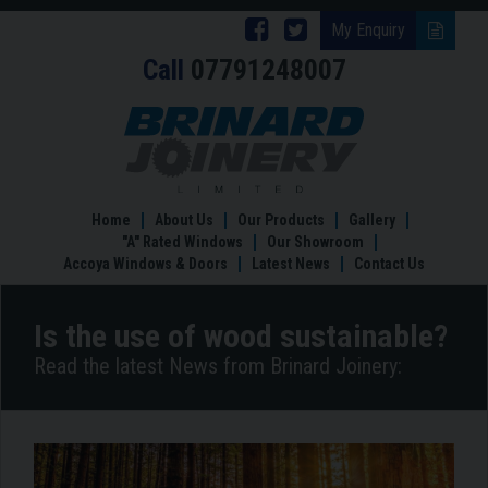
Follow
Follow
My Enquiry
Call
07791248007
Brinard
Brinard
Joinery
Joinery
Is
the
on
on
use
Facebook
Twitter
of
wood
Home
About Us
Our Products
Gallery
sustainable?
"A" Rated Windows
Our Showroom
Accoya Windows & Doors
Latest News
Contact Us
Is the use of wood sustainable?
Read the latest News from Brinard Joinery: