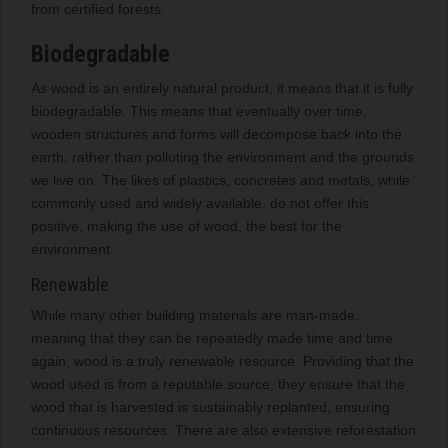
from certified forests.
Biodegradable
As wood is an entirely natural product, it means that it is fully
biodegradable. This means that eventually over time,
wooden structures and forms will decompose back into the
earth, rather than polluting the environment and the grounds
we live on. The likes of plastics, concretes and metals, while
commonly used and widely available, do not offer this
positive, making the use of wood, the best for the
environment.
Renewable
While many other building materials are man-made,
meaning that they can be repeatedly made time and time
again, wood is a truly renewable resource. Providing that the
wood used is from a reputable source, they ensure that the
wood that is harvested is sustainably replanted, ensuring
continuous resources. There are also extensive reforestation