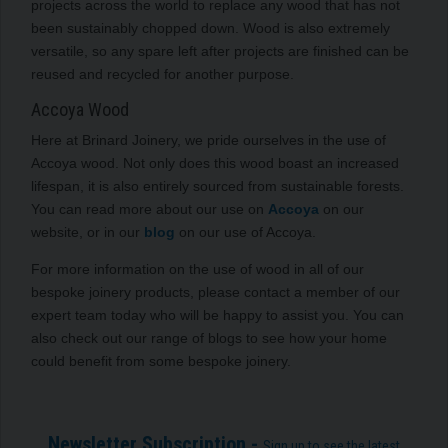
projects across the world to replace any wood that has not
been sustainably chopped down. Wood is also extremely
versatile, so any spare left after projects are finished can be
reused and recycled for another purpose.
Accoya Wood
Here at Brinard Joinery, we pride ourselves in the use of
Accoya wood. Not only does this wood boast an increased
lifespan, it is also entirely sourced from sustainable forests.
You can read more about our use on
Accoya
on our
website, or in our
blog
on our use of Accoya.
For more information on the use of wood in all of our
bespoke joinery products, please contact a member of our
expert team today who will be happy to assist you. You can
also check out our range of blogs to see how your home
could benefit from some bespoke joinery.
Newsletter Subscription -
Sign up to see the latest