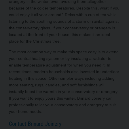
orangery in the winter, even avoiding them altogether
because of the colder temperatures. Despite this, what if you
could enjoy it all year around? Relax with a cup of tea while
listening to the soothing sounds of a storm or rainfall against
the conservatory glass. If your conservatory or orangery is
located at the front of your house, this makes it an ideal
place for the Christmas tree.
The most common way to make this space cosy is to extend
your central heating system or by insulating a radiator to
enable temperature adjustment for when you need it. In
recent times, modern households also invested in underfloor
heating in this space. Other simpler ways including adding
more seating, rugs, candles, and soft furnishings will
instantly boost the warmth in your conservatory or orangery.
If you want to enjoy yours this winter, Brinard Joinery can
professionally tailor your conservatory and orangery to suit
your home needs.
Contact Brinard Joinery