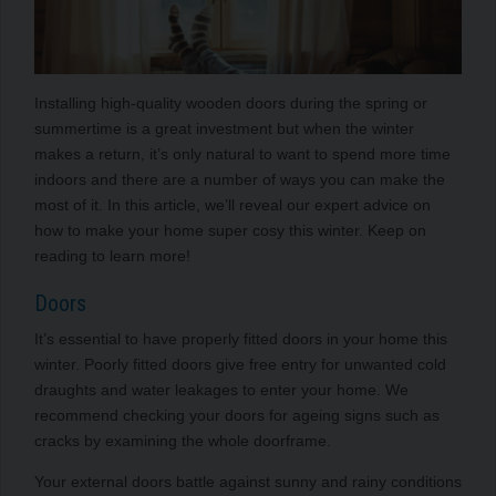
Installing high-quality wooden doors during the spring or
summertime is a great investment but when the winter
makes a return, it’s only natural to want to spend more time
indoors and there are a number of ways you can make the
most of it. In this article, we’ll reveal our expert advice on
how to make your home super cosy this winter. Keep on
reading to learn more!
Doors
It’s essential to have properly fitted doors in your home this
winter. Poorly fitted doors give free entry for unwanted cold
draughts and water leakages to enter your home. We
recommend checking your doors for ageing signs such as
cracks by examining the whole doorframe.
Your external doors battle against sunny and rainy conditions