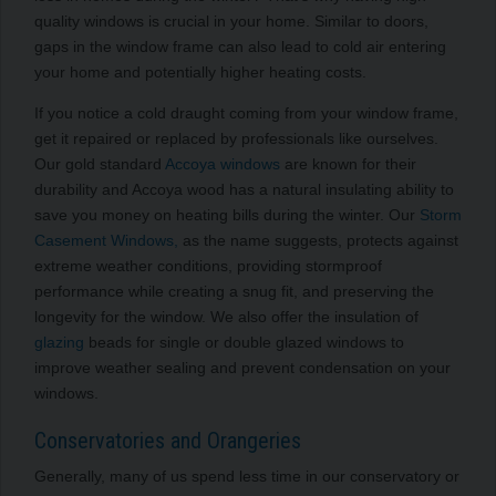
quality windows is crucial in your home. Similar to doors,
gaps in the window frame can also lead to cold air entering
your home and potentially higher heating costs.
If you notice a cold draught coming from your window frame,
get it repaired or replaced by professionals like ourselves.
Our gold standard
Accoya windows
are known for their
durability and Accoya wood has a natural insulating ability to
save you money on heating bills during the winter. Our
Storm
Casement Windows,
as the name suggests, protects against
extreme weather conditions, providing stormproof
performance while creating a snug fit, and preserving the
longevity for the window. We also offer the insulation of
glazing
beads for single or double glazed windows to
improve weather sealing and prevent condensation on your
windows.
Conservatories and Orangeries
Generally, many of us spend less time in our conservatory or