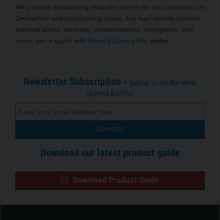
We provide outstanding bespoke joinery for our customers in
Derbyshire and surrounding areas. For high-quality wooden
external doors, windows, conservatories, orangeries, and
more, get in touch with
Brinard Joinery
this winter.
Newsletter Subscription -
Sign up to see the latest
updates & offers
Download our latest product guide
Download Product Guide