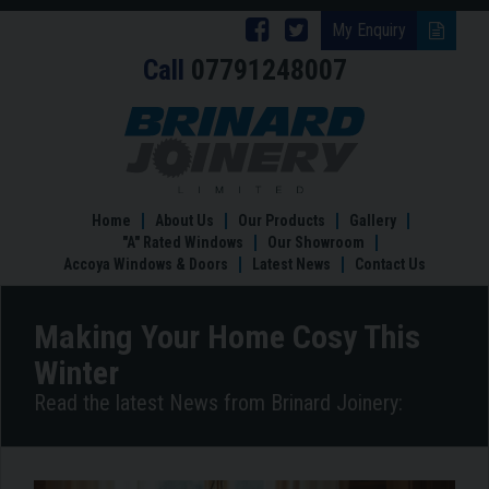
Follow
Follow
My Enquiry
Call
07791248007
Brinard
Brinard
Joinery
Joinery
Making
Your
on
on
Home
Facebook
Twitter
Cosy
This
Home
About Us
Our Products
Gallery
Winter
"A" Rated Windows
Our Showroom
Accoya Windows & Doors
Latest News
Contact Us
Making Your Home Cosy This
Winter
Read the latest News from Brinard Joinery: