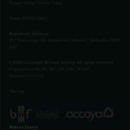
Privacy Policy
|
Cookie Policy
Mobile 07791248007
Registered Address:
257 Somercotes Hill, Somercotes, Alfreton, Derbyshire DE55
4HX
© 2026 Copyright Brinard Joinery. All rights reserved
Registered in the UK, NO: 401 5961 75 VAT
Number:02001225
Sitemap
Make an Enquiry