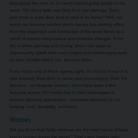
throughout the year, so it’s worth checking the quality of the
wood. Old doors fade over time from sun damage. Does
your front or patio door tend to stick in its frame? Well, old
wood can become swollen which causes this sticking effect
from the expansion and contraction of the wood fibres
as a
result of uneven
temperature and moisture changes. From
the endless opening and closing, doors can begin to
unpleasantly speak from worn hinges and ironmongery such
as door handles which can become loose.
If you notice any of these ageing signs, it’s time to invest in a
new properly fitted door or some new
ironmongery
. Over the
decades, our bespoke
wooden doors
have been a firm
favourite across UK homes due to their advantages of
exterior pleasing appearance, increased insulation to cut
heating costs, durability, and more.
Windows
Did you know that faulty windows are the main cause of heat
loss in homes during the winter? That’s why having high-